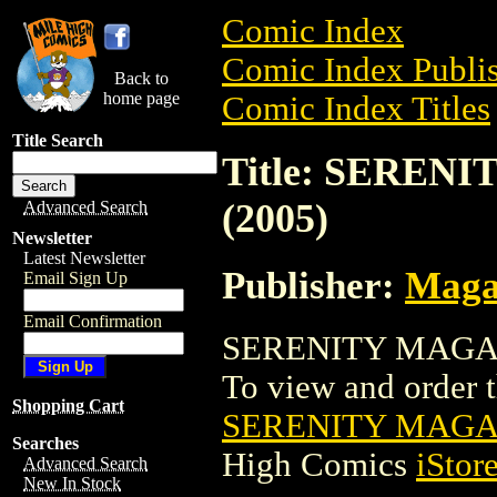
Comic Index
Comic Index Publis
Back to
home page
Comic Index Titles
Title Search
Title: SERE
(2005)
Advanced Search
Newsletter
Latest Newsletter
Publisher:
Maga
Email Sign Up
Email Confirmation
SERENITY MAGAZI
To view and order th
Shopping Cart
SERENITY MAGAZ
Searches
High Comics
iStor
Advanced Search
New In Stock