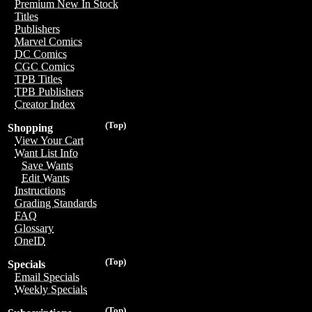
Premium New In Stock
Titles
Publishers
Marvel Comics
DC Comics
CGC Comics
TPB Titles
TPB Publishers
Creator Index
(Top)
Shopping
View Your Cart
Want List Info
Save Wants
Edit Wants
Instructions
Grading Standards
FAQ
Glossary
OneID
(Top)
Specials
Email Specials
Weekly Specials
(Top)