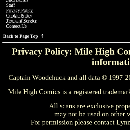
Staff
Privacy Policy
Cookie Policy
Terms of Service
Contact Us
Back to Page Top ⇑
Privacy Policy: Mile High Com
informati
Captain Woodchuck and all data © 1997-2
Mile High Comics is a registered trademar
All scans are exclusive prop
may not be used on other w
For permission please contact Ly