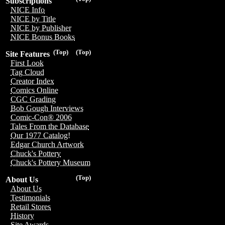
Subscriptions
NICE Info
NICE by Title
NICE by Publisher
NICE Bonus Books
(Top)
(Top)
Site Features
First Look
Tag Cloud
Creator Index
Comics Online
CGC Grading
Bob Gough Interviews
Comic-Con® 2006
Tales From the Database
Our 1977 Catalog!
Edgar Church Artwork
Chuck's Pottery
Chuck's Pottery Museum
(Top)
About Us
About Us
Testimonials
Retail Stores
History
Site Awards