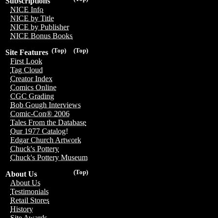
Subscriptions
NICE Info
NICE by Title
NICE by Publisher
NICE Bonus Books
(Top)
(Top)
Site Features
First Look
Tag Cloud
Creator Index
Comics Online
CGC Grading
Bob Gough Interviews
Comic-Con® 2006
Tales From the Database
Our 1977 Catalog!
Edgar Church Artwork
Chuck's Pottery
Chuck's Pottery Museum
(Top)
About Us
About Us
Testimonials
Retail Stores
History
Site Awards