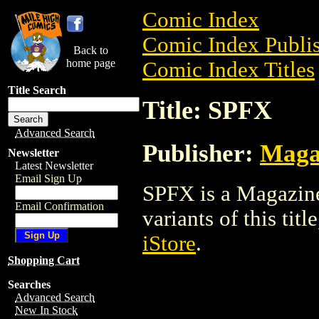
Comic Index
Comic Index Publis
Back to
home page
Comic Index Titles
Title Search
Title: SPFX
Advanced Search
Publisher:
Maga
Newsletter
Latest Newsletter
Email Sign Up
SPFX is a Magazine
Email Confirmation
variants of this titl
iStore
.
Shopping Cart
Searches
Advanced Search
New In Stock