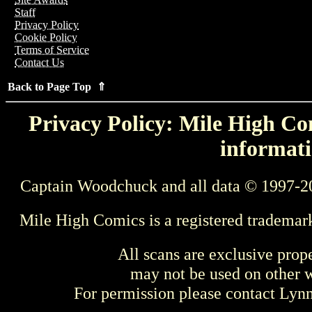
Staff
Privacy Policy
Cookie Policy
Terms of Service
Contact Us
Back to Page Top ⇑
Privacy Policy: Mile High Com
informati
Captain Woodchuck and all data © 1997-2
Mile High Comics is a registered trademar
All scans are exclusive prop
may not be used on other w
For permission please contact Ly