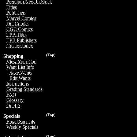
Premium New In Stock
Titles
Publishers
Marvel Comics
DC Comics
CGC Comics
TPB Titles
TPB Publishers
Creator Index
(Top)
Shopping
View Your Cart
Want List Info
Save Wants
Edit Wants
Instructions
Grading Standards
FAQ
Glossary
OneID
(Top)
Specials
Email Specials
Weekly Specials
(Top)