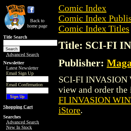
Comic Index
Comic Index Publis
Back to
home page
Comic Index Titles
Title Search
Title: SCI-F
Advanced Search
Publisher:
Maga
Newsletter
Latest Newsletter
Email Sign Up
SCI-FI INVASION 
Email Confirmation
view and order the i
FI INVASION WI
Shopping Cart
iStore
.
Searches
Advanced Search
New In Stock