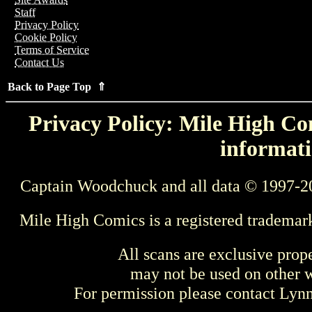
Staff
Privacy Policy
Cookie Policy
Terms of Service
Contact Us
Back to Page Top ⇑
Privacy Policy: Mile High Com
informati
Captain Woodchuck and all data © 1997-2
Mile High Comics is a registered trademar
All scans are exclusive prop
may not be used on other w
For permission please contact Ly