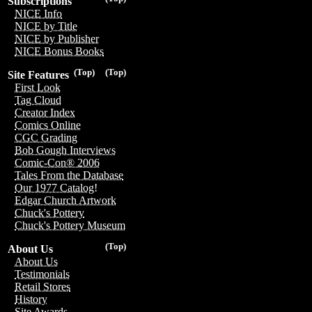
Subscriptions
NICE Info
NICE by Title
NICE by Publisher
NICE Bonus Books
(Top)
(Top)
Site Features
First Look
Tag Cloud
Creator Index
Comics Online
CGC Grading
Bob Gough Interviews
Comic-Con® 2006
Tales From the Database
Our 1977 Catalog!
Edgar Church Artwork
Chuck's Pottery
Chuck's Pottery Museum
(Top)
About Us
About Us
Testimonials
Retail Stores
History
Site Awards