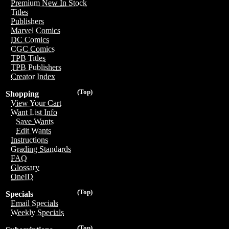
Premium New In Stock
Titles
Publishers
Marvel Comics
DC Comics
CGC Comics
TPB Titles
TPB Publishers
Creator Index
(Top)
Shopping
View Your Cart
Want List Info
Save Wants
Edit Wants
Instructions
Grading Standards
FAQ
Glossary
OneID
(Top)
Specials
Email Specials
Weekly Specials
(Top)