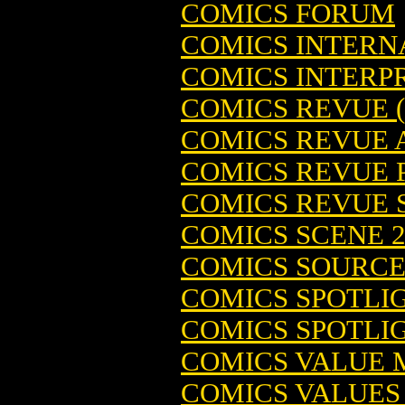
COMICS FORUM
COMICS INTERN
COMICS INTERPRE
COMICS REVUE 
COMICS REVUE
COMICS REVUE P
COMICS REVUE 
COMICS SCENE 2
COMICS SOURCE 
COMICS SPOTLIG
COMICS SPOTLIG
COMICS VALUE
COMICS VALUES