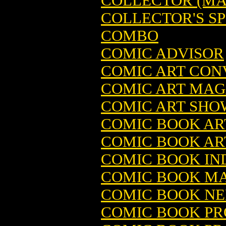
COLLECTOR (MA
COLLECTOR'S S
COMBO
COMIC ADVISOR
COMIC ART CON
COMIC ART MAGA
COMIC ART SHO
COMIC BOOK AR
COMIC BOOK ARTI
COMIC BOOK IN
COMIC BOOK MA
COMIC BOOK NER
COMIC BOOK PR