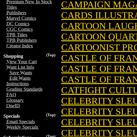
Premium New In Stock
CAMPAIGN MAGAZ
Titles
CARDS ILLUSTR
Publishers
Marvel Comics
CARTOON LAUGHS
DC Comics
CGC Comics
CARTOON QUART
TPB Titles
TPB Publishers
CARTOONIST PRO
Creator Index
(Top)
CASTLE OF FRAN
Shopping
View Your Cart
CASTLE OF FRAN
Want List Info
Save Wants
CASTLE OF FRA
Edit Wants
Instructions
CATFIGHT CULT
Grading Standards
FAQ
CELEBRITY SLEU
Glossary
OneID
CELEBRITY SLEU
(Top)
Specials
CELEBRITY SLEU
Email Specials
Weekly Specials
CELEBRITY SLEU
(Top)