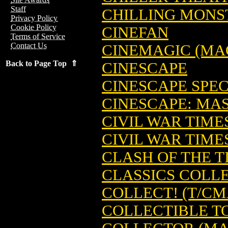
Staff
CHILLING MONST
Privacy Policy
Cookie Policy
CINEFAN
Terms of Service
Contact Us
CINEMAGIC (MA
Back to Page Top ⇑
CINESCAPE
CINESCAPE SPEC
CINESCAPE: MA
CIVIL WAR TIMES
CIVIL WAR TIMES
CLASH OF THE TI
CLASSICS COLL
COLLECT! (T/CM
COLLECTIBLE T