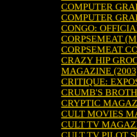
COMPUTER GRAPH
COMPUTER GRAPH
CONGO: OFFICI
CORPSEMEAT (M
CORPSEMEAT CO
CRAZY HIP GRO
MAGAZINE (2003
CRITIQUE: EXP
CRUMB'S BROTHE
CRYPTIC MAGAZI
CULT MOVIES M
CULT TV MAGAZI
CULT TV PILOT S