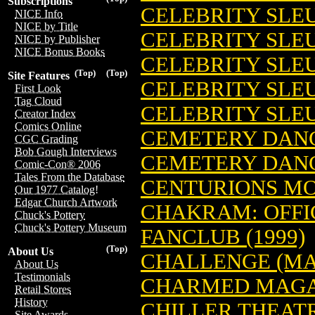
Subscriptions
CELEBRITY SLEU
NICE Info
NICE by Title
CELEBRITY SLEU
NICE by Publisher
NICE Bonus Books
CELEBRITY SLEU
(Top)
(Top)
Site Features
CELEBRITY SLEU
First Look
Tag Cloud
CELEBRITY SLEU
Creator Index
Comics Online
CEMETERY DANCE
CGC Grading
Bob Gough Interviews
CEMETERY DANCE
Comic-Con® 2006
Tales From the Database
CENTURIONS MO
Our 1977 Catalog!
Edgar Church Artwork
CHAKRAM: OFFI
Chuck's Pottery
Chuck's Pottery Museum
FANCLUB (1999)
(Top)
About Us
CHALLENGE (MA
About Us
Testimonials
CHARMED MAGAZ
Retail Stores
History
CHILLER THEAT
Site Awards