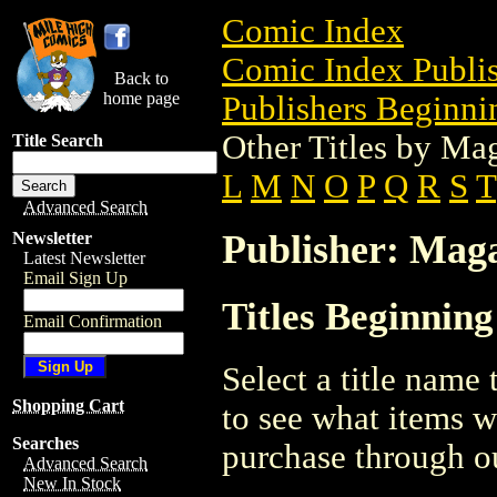
Comic Index
Comic Index Publis
Back to
home page
Publishers Beginni
Other Titles by Ma
Title Search
L
M
N
O
P
Q
R
S
T
Advanced Search
Publisher: Mag
Newsletter
Latest Newsletter
Email Sign Up
Titles Beginnin
Email Confirmation
Select a title name t
Shopping Cart
to see what items w
Searches
purchase through ou
Advanced Search
New In Stock