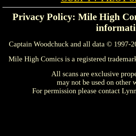
Privacy Policy: Mile High Com
informati
Captain Woodchuck and all data © 1997-2
Mile High Comics is a registered trademar
All scans are exclusive prop
may not be used on other w
For permission please contact Ly