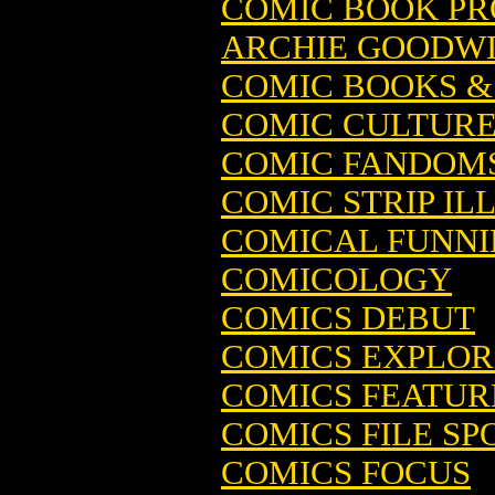
COMIC BOOK PRO
ARCHIE GOODW
COMIC BOOKS & 
COMIC CULTUR
COMIC FANDOM
COMIC STRIP IL
COMICAL FUNNIE
COMICOLOGY
COMICS DEBUT
COMICS EXPLORE
COMICS FEATUR
COMICS FILE SPO
COMICS FOCUS