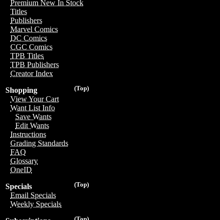
Premium New In Stock
Titles
Publishers
Marvel Comics
DC Comics
CGC Comics
TPB Titles
TPB Publishers
Creator Index
(Top)
Shopping
View Your Cart
Want List Info
Save Wants
Edit Wants
Instructions
Grading Standards
FAQ
Glossary
OneID
(Top)
Specials
Email Specials
Weekly Specials
(Top)