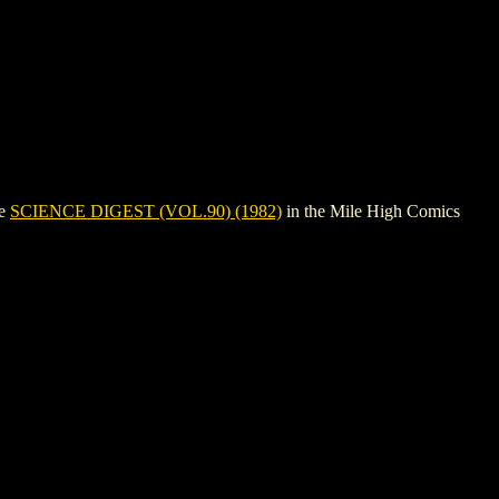
ee
SCIENCE DIGEST (VOL.90) (1982)
in the Mile High Comics