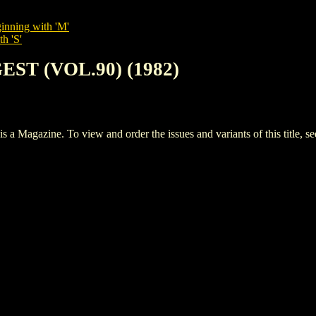
inning with 'M'
h 'S'
EST (VOL.90) (1982)
agazine. To view and order the issues and variants of this title, s