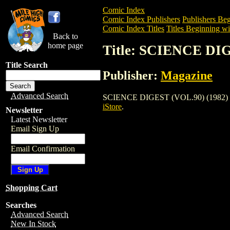
Comic Index
Comic Index Publishers
Publishers Beg
Comic Index Titles
Titles Beginning wit
Back to
home page
Title: SCIENCE DIG
Title Search
Publisher:
Magazine
Advanced Search
SCIENCE DIGEST (VOL.90) (1982) is a M
iStore
.
Newsletter
Latest Newsletter
Email Sign Up
Email Confirmation
Shopping Cart
Searches
Advanced Search
New In Stock