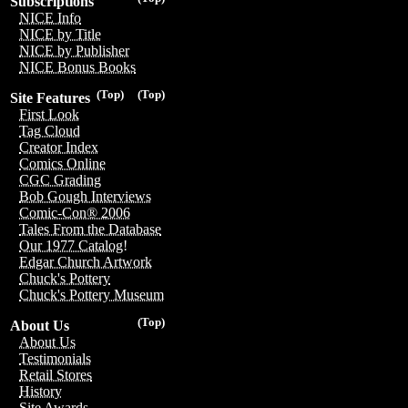
Subscriptions
NICE Info
NICE by Title
NICE by Publisher
NICE Bonus Books
(Top)
(Top)
Site Features
First Look
Tag Cloud
Creator Index
Comics Online
CGC Grading
Bob Gough Interviews
Comic-Con® 2006
Tales From the Database
Our 1977 Catalog!
Edgar Church Artwork
Chuck's Pottery
Chuck's Pottery Museum
(Top)
About Us
About Us
Testimonials
Retail Stores
History
Site Awards