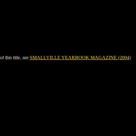
his title, see
SMALLVILLE YEARBOOK MAGAZINE (2004)