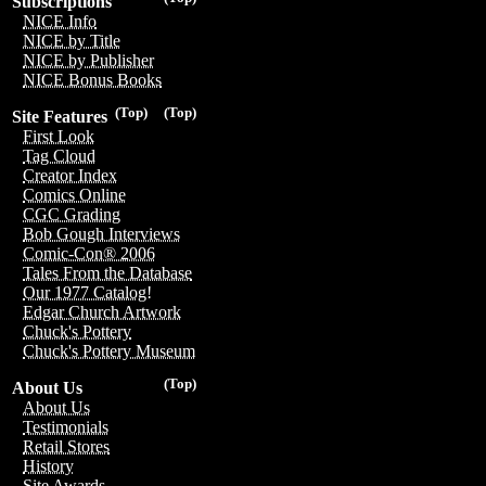
Subscriptions
NICE Info
NICE by Title
NICE by Publisher
NICE Bonus Books
(Top)
(Top)
Site Features
First Look
Tag Cloud
Creator Index
Comics Online
CGC Grading
Bob Gough Interviews
Comic-Con® 2006
Tales From the Database
Our 1977 Catalog!
Edgar Church Artwork
Chuck's Pottery
Chuck's Pottery Museum
(Top)
About Us
About Us
Testimonials
Retail Stores
History
Site Awards