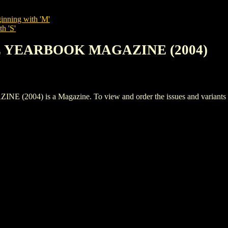
inning with 'M'
h 'S'
LE YEARBOOK MAGAZINE (2004)
) is a Magazine. To view and order the issues and variants of t