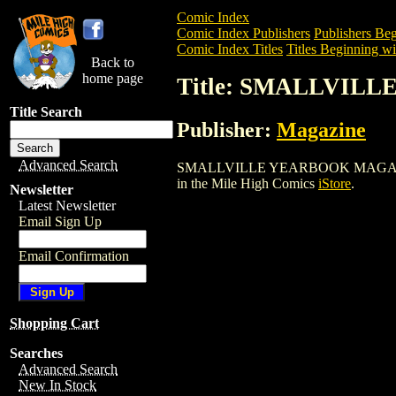
Comic Index
Comic Index Publishers
Publishers Beg
Comic Index Titles
Titles Beginning wit
Back to
home page
Title: SMALLVIL
Title Search
Publisher:
Magazine
Advanced Search
SMALLVILLE YEARBOOK MAGAZINE (2004
in the Mile High Comics
iStore
.
Newsletter
Latest Newsletter
Email Sign Up
Email Confirmation
Shopping Cart
Searches
Advanced Search
New In Stock