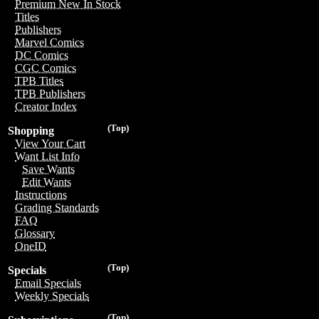
Premium New In Stock
Titles
Publishers
Marvel Comics
DC Comics
CGC Comics
TPB Titles
TPB Publishers
Creator Index
(Top)
Shopping
View Your Cart
Want List Info
Save Wants
Edit Wants
Instructions
Grading Standards
FAQ
Glossary
OneID
(Top)
Specials
Email Specials
Weekly Specials
(Top)