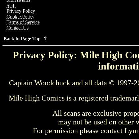
Staff
Privacy Policy
Cookie Policy
Terms of Service
Contact Us
Back to Page Top ⇑
Privacy Policy: Mile High Com
informati
Captain Woodchuck and all data © 1997-2
Mile High Comics is a registered trademar
All scans are exclusive prop
may not be used on other w
For permission please contact Ly