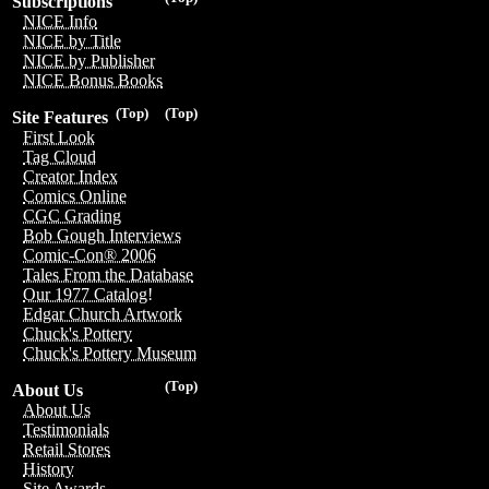
Subscriptions
NICE Info
NICE by Title
NICE by Publisher
NICE Bonus Books
(Top)
(Top)
Site Features
First Look
Tag Cloud
Creator Index
Comics Online
CGC Grading
Bob Gough Interviews
Comic-Con® 2006
Tales From the Database
Our 1977 Catalog!
Edgar Church Artwork
Chuck's Pottery
Chuck's Pottery Museum
(Top)
About Us
About Us
Testimonials
Retail Stores
History
Site Awards