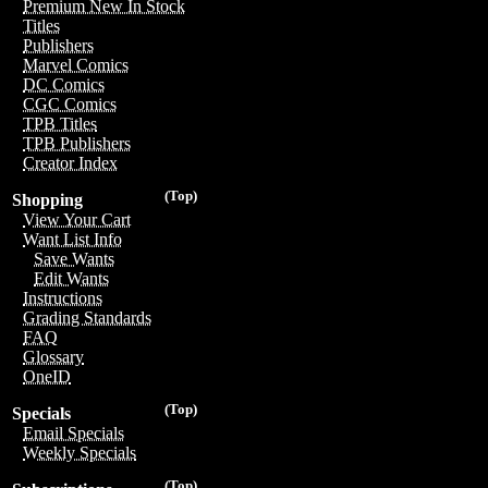
Premium New In Stock
Titles
Publishers
Marvel Comics
DC Comics
CGC Comics
TPB Titles
TPB Publishers
Creator Index
(Top)
Shopping
View Your Cart
Want List Info
Save Wants
Edit Wants
Instructions
Grading Standards
FAQ
Glossary
OneID
(Top)
Specials
Email Specials
Weekly Specials
(Top)