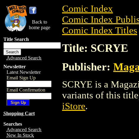
Comic Index
Comic Index Publis
Back to
home page
Comic Index Titles
Title Search
Title: SCRYE
Advanced Search
Publisher:
Maga
Newsletter
Latest Newsletter
Email Sign Up
SCRYE is a Magazin
Email Confirmation
variants of this titl
iStore
.
Shopping Cart
Searches
Advanced Search
New In Stock