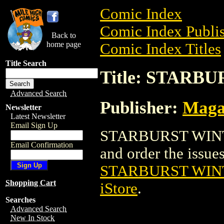
Comic Index
Comic Index Publis
Back to
home page
Comic Index Titles
Title Search
Title: STARB
Advanced Search
Publisher:
Maga
Newsletter
Latest Newsletter
Email Sign Up
STARBURST WINTE
Email Confirmation
and order the issues 
STARBURST WIN
Shopping Cart
iStore
.
Searches
Advanced Search
New In Stock