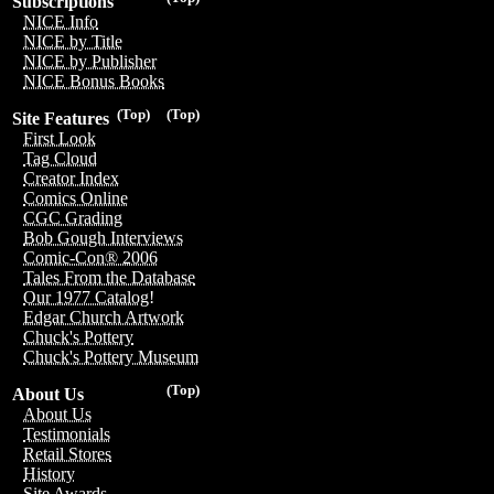
Subscriptions
NICE Info
NICE by Title
NICE by Publisher
NICE Bonus Books
(Top)
(Top)
Site Features
First Look
Tag Cloud
Creator Index
Comics Online
CGC Grading
Bob Gough Interviews
Comic-Con® 2006
Tales From the Database
Our 1977 Catalog!
Edgar Church Artwork
Chuck's Pottery
Chuck's Pottery Museum
(Top)
About Us
About Us
Testimonials
Retail Stores
History
Site Awards