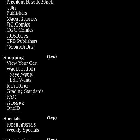
Premium New In Stock
Titles
Publishers
Marvel Comics
DC Comics
CGC Comics
TPB Titles
TPB Publishers
Creator Index
(Top)
Shopping
View Your Cart
Want List Info
Save Wants
Edit Wants
Instructions
Grading Standards
FAQ
Glossary
OneID
(Top)
Specials
Email Specials
Weekly Specials
(Top)