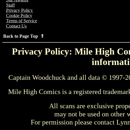
Staff
Privacy Policy
Cookie Policy
Terms of Service
Contact Us
Back to Page Top ⇑
Privacy Policy: Mile High Com
informati
Captain Woodchuck and all data © 1997-2
Mile High Comics is a registered trademar
All scans are exclusive prop
may not be used on other w
For permission please contact Ly