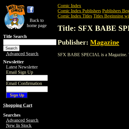
Comic Index
Comic Index Publishers
Publishers Beg
Comic Index Titles
Titles Beginning wit
Back to
home page
Title: SFX BABE S
Title Search
Publisher:
Magazine
Advanced Search
SFX BABE SPECIAL is a Magazine. To vi
Newsletter
Latest Newsletter
Email Sign Up
Email Confirmation
Shopping Cart
Searches
Advanced Search
New In Stock