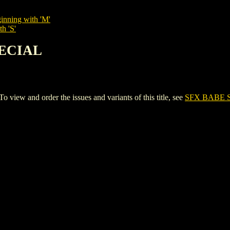
inning with 'M'
h 'S'
PECIAL
ew and order the issues and variants of this title, see
SFX BABE 