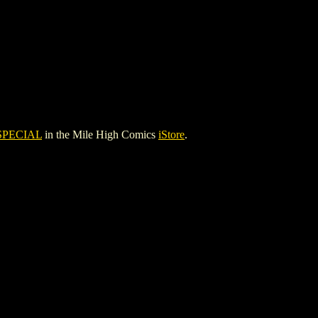
SPECIAL
in the Mile High Comics
iStore
.