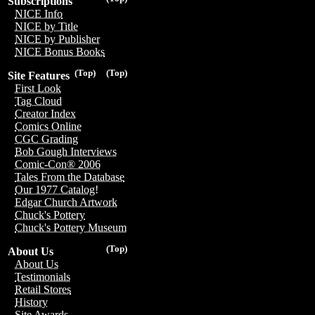
Subscriptions
NICE Info
NICE by Title
NICE by Publisher
NICE Bonus Books
(Top)
(Top)
Site Features
First Look
Tag Cloud
Creator Index
Comics Online
CGC Grading
Bob Gough Interviews
Comic-Con® 2006
Tales From the Database
Our 1977 Catalog!
Edgar Church Artwork
Chuck's Pottery
Chuck's Pottery Museum
(Top)
About Us
About Us
Testimonials
Retail Stores
History
Site Awards