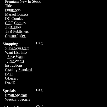
Premium New In Stock
Titles
Publishers
Marvel Comics
DC Comics
CGC Comics
TPB Titles
TPB Publishers
Creator Index
(Top)
Shopping
View Your Cart
Want List Info
Save Wants
Edit Wants
Instructions
Grading Standards
FAQ
Glossary
OneID
(Top)
Specials
Email Specials
Weekly Specials
(Top)