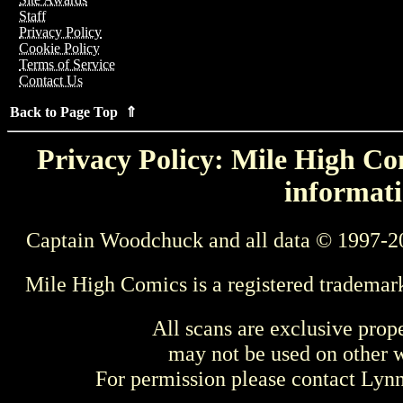
Staff
Privacy Policy
Cookie Policy
Terms of Service
Contact Us
Back to Page Top ⇑
Privacy Policy: Mile High Com
informati
Captain Woodchuck and all data © 1997-2
Mile High Comics is a registered trademar
All scans are exclusive prop
may not be used on other w
For permission please contact Ly