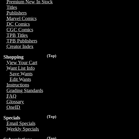
Premium New In Stock
Titles
Publishers
Marvel Comics
DC Comics
CGC Comics
TPB Titles
TPB Publishers
Creator Index
(Top)
Shopping
View Your Cart
Want List Info
Save Wants
Edit Wants
Instructions
Grading Standards
FAQ
Glossary
OneID
(Top)
Specials
Email Specials
Weekly Specials
(Top)