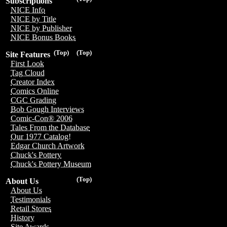
Subscriptions
NICE Info
NICE by Title
NICE by Publisher
NICE Bonus Books
(Top)
(Top)
Site Features
First Look
Tag Cloud
Creator Index
Comics Online
CGC Grading
Bob Gough Interviews
Comic-Con® 2006
Tales From the Database
Our 1977 Catalog!
Edgar Church Artwork
Chuck's Pottery
Chuck's Pottery Museum
(Top)
About Us
About Us
Testimonials
Retail Stores
History
Site Awards