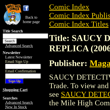
Comic Index
Comic Index Publis
Back to
home page
Comic Index Titles
Title Search
Title: SAUCY
REPLICA (2006
Advanced Search
Newsletter
Latest Newsletter
Publisher:
Maga
Email Sign Up
Email Confirmation
SAUCY DETECTIVE
Trade. To view and o
Shopping Cart
see
SAUCY DETECT
Searches
the Mile High Com
Advanced Search
New In Stock