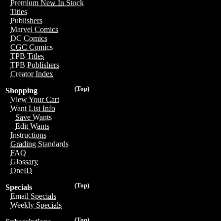
Premium New In Stock
Titles
Publishers
Marvel Comics
DC Comics
CGC Comics
TPB Titles
TPB Publishers
Creator Index
(Top)
Shopping
View Your Cart
Want List Info
Save Wants
Edit Wants
Instructions
Grading Standards
FAQ
Glossary
OneID
(Top)
Specials
Email Specials
Weekly Specials
(Top)