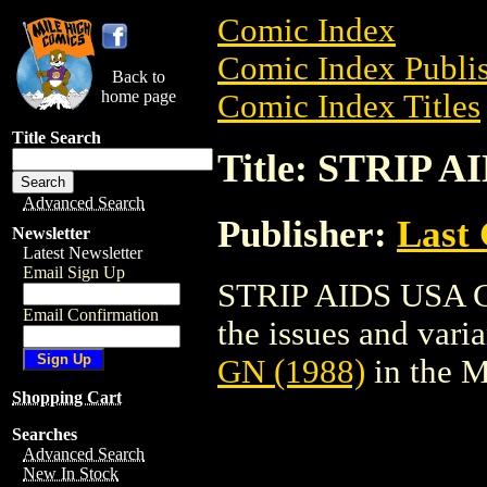
Comic Index
Comic Index Publis
Back to
home page
Comic Index Titles
Title Search
Title: STRIP A
Advanced Search
Publisher:
Last
Newsletter
Latest Newsletter
Email Sign Up
STRIP AIDS USA GN
Email Confirmation
the issues and varian
GN (1988)
in the 
Shopping Cart
Searches
Advanced Search
New In Stock