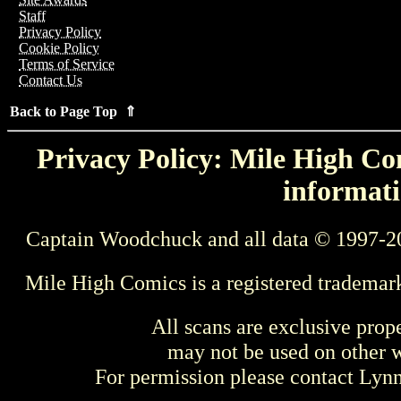
Staff
Privacy Policy
Cookie Policy
Terms of Service
Contact Us
Back to Page Top ⇑
Privacy Policy: Mile High Com
informati
Captain Woodchuck and all data © 1997-2
Mile High Comics is a registered trademar
All scans are exclusive prop
may not be used on other w
For permission please contact Ly