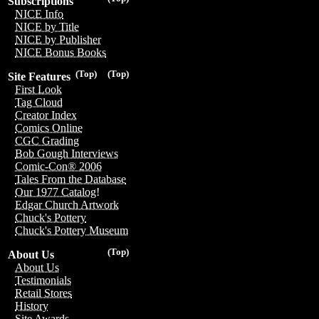
Subscriptions
NICE Info
NICE by Title
NICE by Publisher
NICE Bonus Books
(Top)
(Top)
Site Features
First Look
Tag Cloud
Creator Index
Comics Online
CGC Grading
Bob Gough Interviews
Comic-Con® 2006
Tales From the Database
Our 1977 Catalog!
Edgar Church Artwork
Chuck's Pottery
Chuck's Pottery Museum
(Top)
About Us
About Us
Testimonials
Retail Stores
History
Site Awards