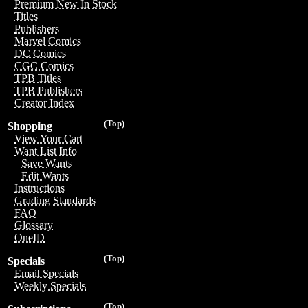
Premium New In Stock
Titles
Publishers
Marvel Comics
DC Comics
CGC Comics
TPB Titles
TPB Publishers
Creator Index
(Top)
Shopping
View Your Cart
Want List Info
Save Wants
Edit Wants
Instructions
Grading Standards
FAQ
Glossary
OneID
(Top)
Specials
Email Specials
Weekly Specials
(Top)