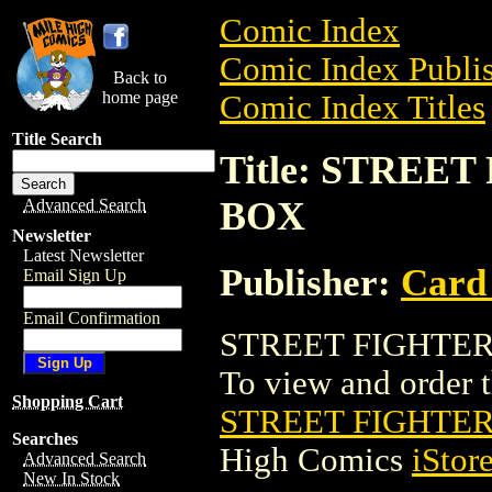
Comic Index
Comic Index Publis
Back to
home page
Comic Index Titles
Title Search
Title: STREE
BOX
Advanced Search
Newsletter
Latest Newsletter
Publisher:
Card
Email Sign Up
Email Confirmation
STREET FIGHTER 
To view and order th
Shopping Cart
STREET FIGHTER
Searches
High Comics
iStor
Advanced Search
New In Stock