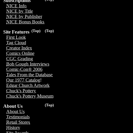
Subscriptions
NICE Info
NICE by Title
NICE by Publisher
NICE Bonus Books
(Top)
(Top)
Site Features
First Look
Tag Cloud
Creator Index
Comics Online
CGC Grading
Bob Gough Interviews
Comic-Con® 2006
Tales From the Database
Our 1977 Catalog!
Edgar Church Artwork
Chuck's Pottery
Chuck's Pottery Museum
(Top)
About Us
About Us
Testimonials
Retail Stores
History
Site Awards