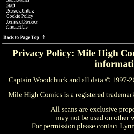
Staff
Privacy Policy
Cookie Policy
Terms of Service
Contact Us
Back to Page Top ⇑
Privacy Policy: Mile High Com
informati
Captain Woodchuck and all data © 1997-2
Mile High Comics is a registered trademar
All scans are exclusive prop
may not be used on other w
For permission please contact Ly