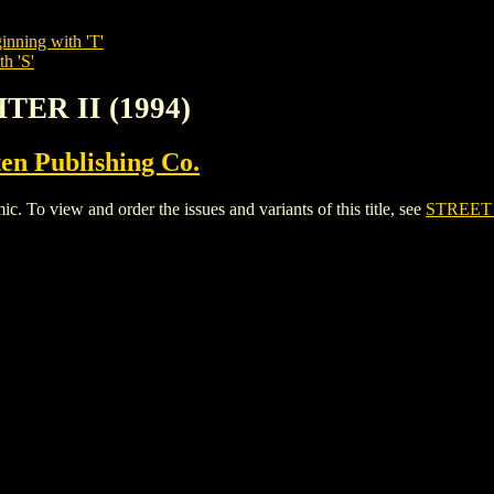
inning with 'T'
h 'S'
TER II (1994)
en Publishing Co.
To view and order the issues and variants of this title, see
STREET 