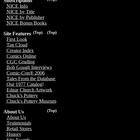
Subscriptions
NICE Info
NICE by Title
NICE by Publisher
NICE Bonus Books
(Top)
(Top)
Site Features
First Look
Tag Cloud
Creator Index
Comics Online
CGC Grading
Bob Gough Interviews
Comic-Con® 2006
Tales From the Database
Our 1977 Catalog!
Edgar Church Artwork
Chuck's Pottery
Chuck's Pottery Museum
(Top)
About Us
About Us
Testimonials
Retail Stores
History
Site Awards