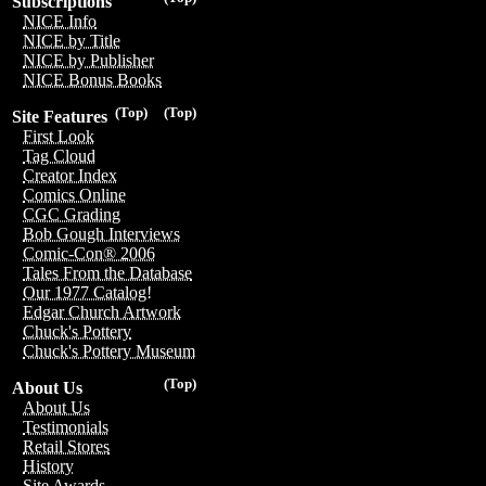
Subscriptions
NICE Info
NICE by Title
NICE by Publisher
NICE Bonus Books
(Top)
(Top)
Site Features
First Look
Tag Cloud
Creator Index
Comics Online
CGC Grading
Bob Gough Interviews
Comic-Con® 2006
Tales From the Database
Our 1977 Catalog!
Edgar Church Artwork
Chuck's Pottery
Chuck's Pottery Museum
(Top)
About Us
About Us
Testimonials
Retail Stores
History
Site Awards