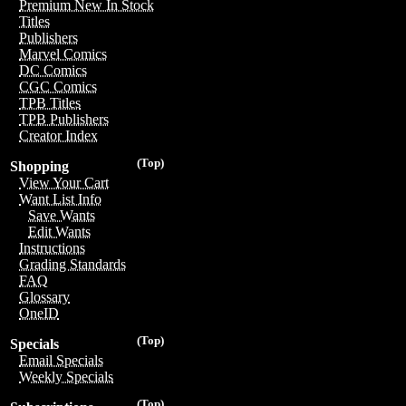
Premium New In Stock
Titles
Publishers
Marvel Comics
DC Comics
CGC Comics
TPB Titles
TPB Publishers
Creator Index
(Top)
Shopping
View Your Cart
Want List Info
Save Wants
Edit Wants
Instructions
Grading Standards
FAQ
Glossary
OneID
(Top)
Specials
Email Specials
Weekly Specials
(Top)