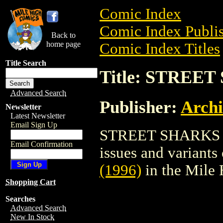
Comic Index
Comic Index Publis
Back to
home page
Comic Index Titles
Title Search
Title: STREET
Advanced Search
Publisher:
Arch
Newsletter
Latest Newsletter
Email Sign Up
STREET SHARKS (19
Email Confirmation
issues and variants o
(1996)
in the Mile
Shopping Cart
Searches
Advanced Search
New In Stock