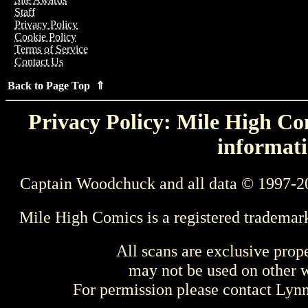
Staff
Privacy Policy
Cookie Policy
Terms of Service
Contact Us
Back to Page Top ⇑
Privacy Policy: Mile High Com
informati
Captain Woodchuck and all data © 1997-2
Mile High Comics is a registered trademar
All scans are exclusive prop
may not be used on other w
For permission please contact Ly