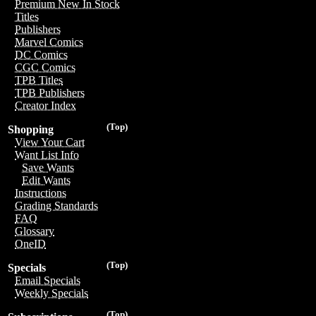
Premium New In Stock
Titles
Publishers
Marvel Comics
DC Comics
CGC Comics
TPB Titles
TPB Publishers
Creator Index
(Top)
Shopping
View Your Cart
Want List Info
Save Wants
Edit Wants
Instructions
Grading Standards
FAQ
Glossary
OneID
(Top)
Specials
Email Specials
Weekly Specials
(Top)