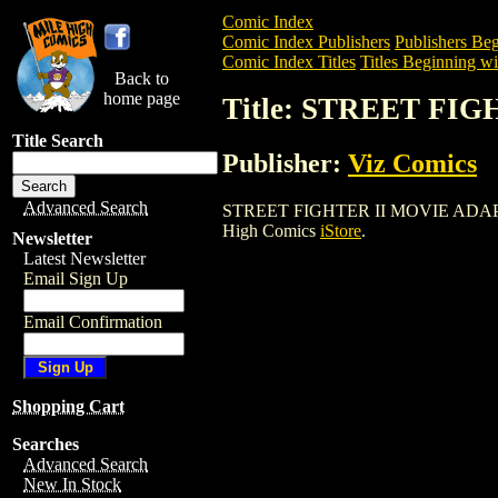
Comic Index
Comic Index Publishers
Publishers Beg
Comic Index Titles
Titles Beginning wit
Back to
home page
Title: STREET FI
Title Search
Publisher:
Viz Comics
Advanced Search
STREET FIGHTER II MOVIE ADAPTATION 
High Comics
iStore
.
Newsletter
Latest Newsletter
Email Sign Up
Email Confirmation
Shopping Cart
Searches
Advanced Search
New In Stock