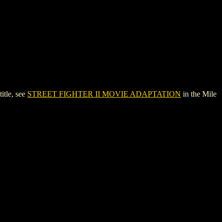
tle, see
STREET FIGHTER II MOVIE ADAPTATION
in the Mile