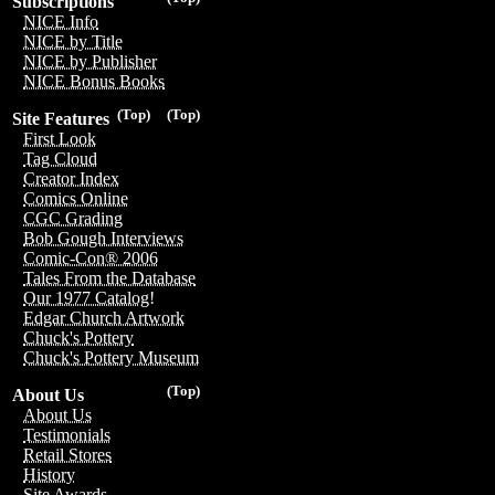
Subscriptions
NICE Info
NICE by Title
NICE by Publisher
NICE Bonus Books
(Top)
(Top)
Site Features
First Look
Tag Cloud
Creator Index
Comics Online
CGC Grading
Bob Gough Interviews
Comic-Con® 2006
Tales From the Database
Our 1977 Catalog!
Edgar Church Artwork
Chuck's Pottery
Chuck's Pottery Museum
(Top)
About Us
About Us
Testimonials
Retail Stores
History
Site Awards