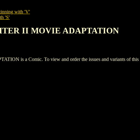
inning with 'V'
h 'S'
GHTER II MOVIE ADAPTATION
is a Comic. To view and order the issues and variants of this ti