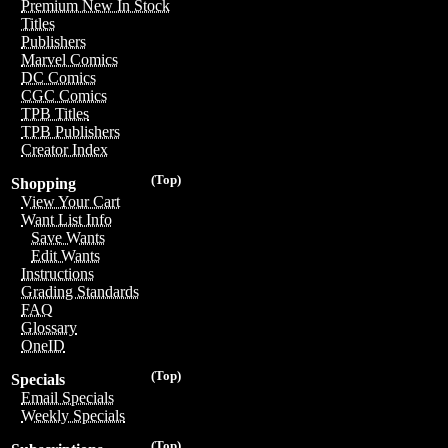
Premium New In Stock
Titles
Publishers
Marvel Comics
DC Comics
CGC Comics
TPB Titles
TPB Publishers
Creator Index
(Top)
Shopping
View Your Cart
Want List Info
Save Wants
Edit Wants
Instructions
Grading Standards
FAQ
Glossary
OneID
(Top)
Specials
Email Specials
Weekly Specials
(Top)