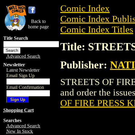
Comic Index
Comic Index Publis
Back to
home page
Comic Index Titles
Title Search
Title: STREET
Advanced Search
Publisher:
NAT
Newsletter
Latest Newsletter
Email Sign Up
STREETS OF FIRE P
Email Confirmation
and order the issues
OF FIRE PRESS K
Shopping Cart
Searches
Advanced Search
New In Stock