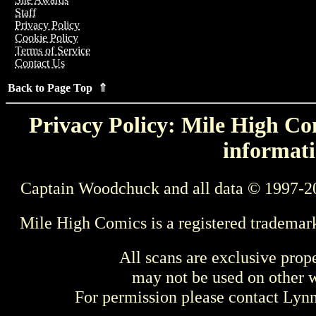
Staff
Privacy Policy
Cookie Policy
Terms of Service
Contact Us
Back to Page Top ⇑
Privacy Policy: Mile High Com
informati
Captain Woodchuck and all data © 1997-2
Mile High Comics is a registered trademar
All scans are exclusive prop
may not be used on other w
For permission please contact Ly