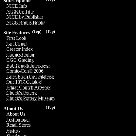
Subscriptions
NICE Info
NICE by Title
NICE by Publisher
NICE Bonus Books
(Top)
(Top)
Site Features
First Look
Tag Cloud
Creator Index
Comics Online
CGC Grading
Bob Gough Interviews
Comic-Con® 2006
Tales From the Database
Our 1977 Catalog!
Edgar Church Artwork
Chuck's Pottery
Chuck's Pottery Museum
(Top)
About Us
About Us
Testimonials
Retail Stores
History
Site Awards