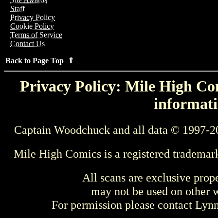
Staff
Privacy Policy
Cookie Policy
Terms of Service
Contact Us
Back to Page Top ⇑
Privacy Policy: Mile High Com
informati
Captain Woodchuck and all data © 1997-2
Mile High Comics is a registered trademar
All scans are exclusive prop
may not be used on other w
For permission please contact Ly