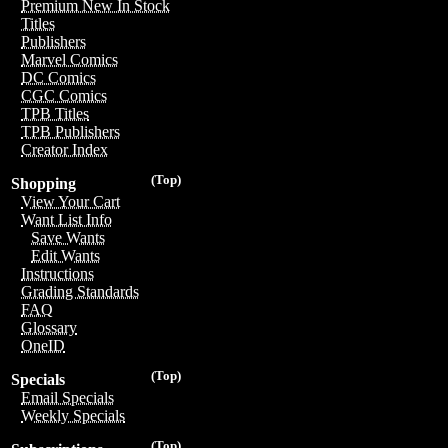
Premium New In Stock
Titles
Publishers
Marvel Comics
DC Comics
CGC Comics
TPB Titles
TPB Publishers
Creator Index
(Top)
Shopping
View Your Cart
Want List Info
Save Wants
Edit Wants
Instructions
Grading Standards
FAQ
Glossary
OneID
(Top)
Specials
Email Specials
Weekly Specials
(Top)