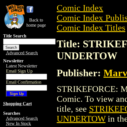
Comic Index
Comic Index Publis
Back to
home page
Comic Index Titles
Title Search
Title: STRIK
UNDERTOW
Advanced Search
Newsletter
Latest Newsletter
Publisher:
Marv
Email Sign Up
Email Confirmation
STRIKEFORCE: M
Comic. To view and 
Shopping Cart
title, see
STRIKEF
Searches
UNDERTOW
in th
Advanced Search
New In Stock