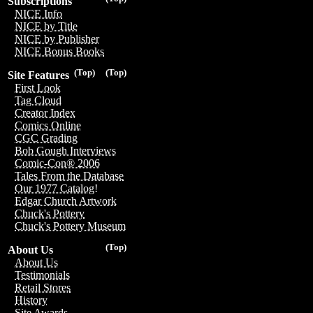
Subscriptions
NICE Info
NICE by Title
NICE by Publisher
NICE Bonus Books
(Top)
(Top)
Site Features
First Look
Tag Cloud
Creator Index
Comics Online
CGC Grading
Bob Gough Interviews
Comic-Con® 2006
Tales From the Database
Our 1977 Catalog!
Edgar Church Artwork
Chuck's Pottery
Chuck's Pottery Museum
(Top)
About Us
About Us
Testimonials
Retail Stores
History
Site Awards