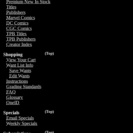
Premium New In Stock
Titles
Publishers
Marvel Comics
DC Comics
CGC Comics
TPB Titles
TPB Publishers
Creator Index
(Top)
Shopping
View Your Cart
Want List Info
Save Wants
Edit Wants
Instructions
Grading Standards
FAQ
Glossary
OneID
(Top)
Specials
Email Specials
Weekly Specials
(Top)