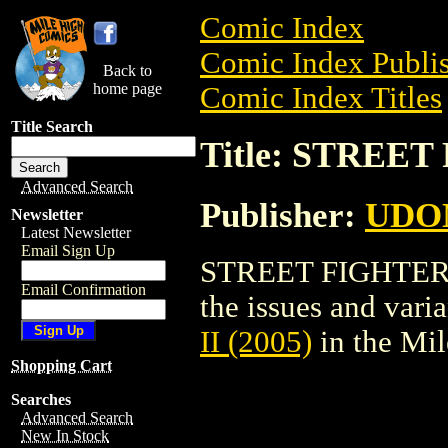
Comic Index
Comic Index Publis
Back to
home page
Comic Index Titles
Title Search
Title: STREET
Advanced Search
Publisher:
UDO
Newsletter
Latest Newsletter
Email Sign Up
STREET FIGHTER II
Email Confirmation
the issues and varian
II (2005)
in the Mi
Shopping Cart
Searches
Advanced Search
New In Stock