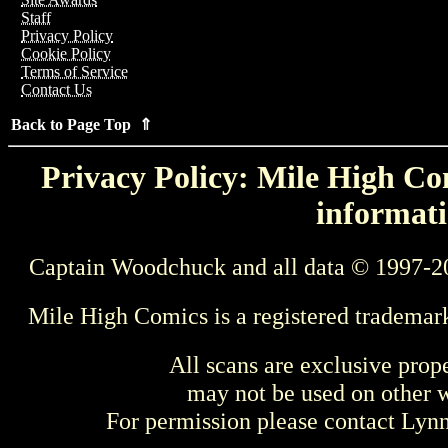
Staff
Privacy Policy
Cookie Policy
Terms of Service
Contact Us
Back to Page Top ⇑
Privacy Policy: Mile High Com
informati
Captain Woodchuck and all data © 1997-2
Mile High Comics is a registered trademar
All scans are exclusive prop
may not be used on other w
For permission please contact Ly