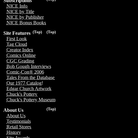
Subscriptions
NICE Info
NICE by Title
NICE by Publisher
NICE Bonus Books
(Top)
(Top)
Site Features
First Look
Tag Cloud
Creator Index
Comics Online
CGC Grading
Bob Gough Interviews
Comic-Con® 2006
Tales From the Database
Our 1977 Catalog!
Edgar Church Artwork
Chuck's Pottery
Chuck's Pottery Museum
(Top)
About Us
About Us
Testimonials
Retail Stores
History
Site Awards