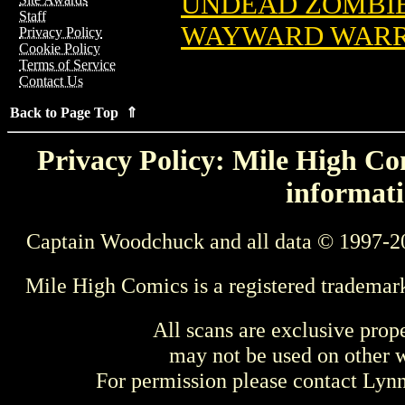
UNDEAD ZOMBIE
Staff
WAYWARD WARR
Privacy Policy
Cookie Policy
Terms of Service
Contact Us
Back to Page Top ⇑
Privacy Policy: Mile High Com
informati
Captain Woodchuck and all data © 1997-2
Mile High Comics is a registered trademar
All scans are exclusive prop
may not be used on other w
For permission please contact Ly