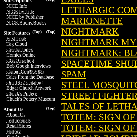
Subscriptions
NICE Info
LETHARGIC COMI
NICE by Title
NICE by Publisher
MARIONETTE
NICE Bonus Books
NIGHTMARK
(Top)
(Top)
Site Features
First Look
NIGHTMARK MYS
Tag Cloud
Creator Index
NIGHTMARK: B
Comics Online
CGC Grading
SPACETIME SHU
Bob Gough Interviews
Comic-Con® 2006
SPAM
Tales From the Database
STEEL MOSQUIT
Our 1977 Catalog!
Edgar Church Artwork
STREET FIGHTER
Chuck's Pottery
Chuck's Pottery Museum
TALES OF LETH
(Top)
About Us
TOTEM: SIGN O
About Us
Testimonials
TOTEM: SIGN O
Retail Stores
History
Site Awards