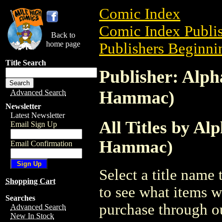
Comic Index
Comic Index Publis
Back to
home page
Publishers Beginnin
Title Search
Publisher: Alph
Hammac)
Advanced Search
Newsletter
Latest Newsletter
All Titles by A
Email Sign Up
Hammac)
Email Confirmation
Select a title name t
Shopping Cart
to see what items w
Searches
purchase through ou
Advanced Search
New In Stock