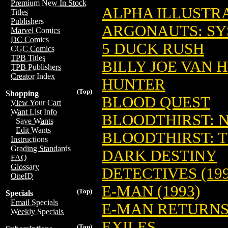
Premium New In Stock
ALPHA ILLUSTR
Titles
Publishers
ARGONAUTS: S
Marvel Comics
DC Comics
5 DUCK RUSH
CGC Comics
TPB Titles
BILLY JOE VAN 
TPB Publishers
Creator Index
HUNTER
(Top)
Shopping
BLOOD QUEST
View Your Cart
Want List Info
BLOODTHIRST: 
Save Wants
Edit Wants
BLOODTHIRST: 
Instructions
Grading Standards
DARK DESTINY
FAQ
Glossary
DETECTIVES (199
OneID
E-MAN (1993)
(Top)
Specials
Email Specials
E-MAN RETURN
Weekly Specials
EXILES
(Top)