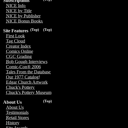
Subscriptions
NICE Info
NICE by Title
NICE by Publisher
NICE Bonus Books
(Top)
(Top)
Site Features
First Look
Tag Cloud
Creator Index
Comics Online
CGC Grading
Bob Gough Interviews
Comic-Con® 2006
Tales From the Database
Our 1977 Catalog!
Edgar Church Artwork
Chuck's Pottery
Chuck's Pottery Museum
(Top)
About Us
About Us
Testimonials
Retail Stores
History
Site Awards