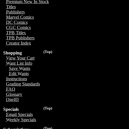
Premium New In Stock
Titles
Publishers
Marvel Comics
DC Comics
CGC Comics
TPB Titles
TPB Publishers
Creator Index
(Top)
Shopping
View Your Cart
Want List Info
Save Wants
Edit Wants
Instructions
Grading Standards
FAQ
Glossary
OneID
(Top)
Specials
Email Specials
Weekly Specials
(Top)