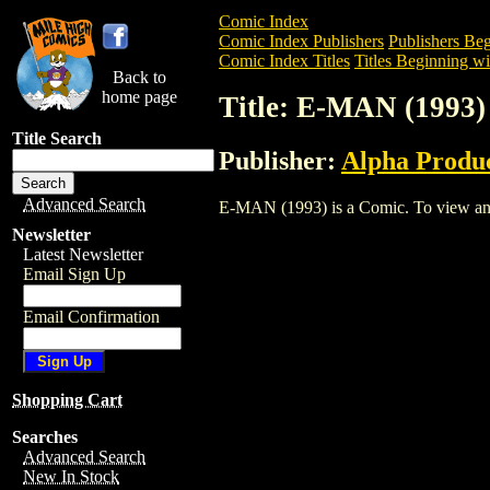
Comic Index
Comic Index Publishers
Publishers Beg
Comic Index Titles
Titles Beginning wi
Back to
home page
Title: E-MAN (1993)
Title Search
Publisher:
Alpha Produ
Advanced Search
E-MAN (1993) is a Comic. To view and or
Newsletter
Latest Newsletter
Email Sign Up
Email Confirmation
Shopping Cart
Searches
Advanced Search
New In Stock