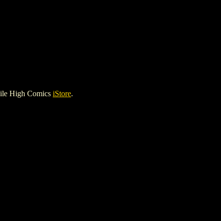
Mile High Comics
iStore
.