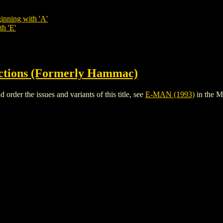
inning with 'A'
th 'E'
ctions (Formerly Hammac)
der the issues and variants of this title, see
E-MAN (1993)
in the 