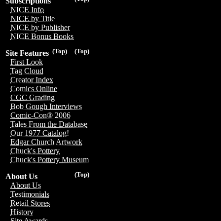
Subscriptions
NICE Info
NICE by Title
NICE by Publisher
NICE Bonus Books
(Top)
(Top)
Site Features
First Look
Tag Cloud
Creator Index
Comics Online
CGC Grading
Bob Gough Interviews
Comic-Con® 2006
Tales From the Database
Our 1977 Catalog!
Edgar Church Artwork
Chuck's Pottery
Chuck's Pottery Museum
(Top)
About Us
About Us
Testimonials
Retail Stores
History
Site Awards