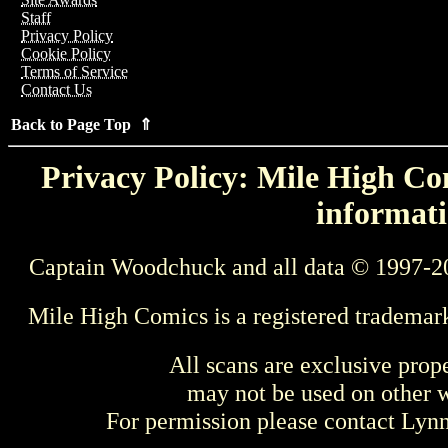
Staff
Privacy Policy
Cookie Policy
Terms of Service
Contact Us
Back to Page Top ⇑
Privacy Policy: Mile High Com
informati
Captain Woodchuck and all data © 1997-2
Mile High Comics is a registered trademar
All scans are exclusive prop
may not be used on other w
For permission please contact Ly