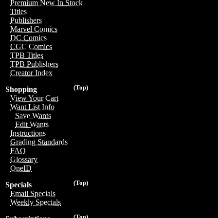
Premium New In Stock
Titles
Publishers
Marvel Comics
DC Comics
CGC Comics
TPB Titles
TPB Publishers
Creator Index
(Top)
Shopping
View Your Cart
Want List Info
Save Wants
Edit Wants
Instructions
Grading Standards
FAQ
Glossary
OneID
(Top)
Specials
Email Specials
Weekly Specials
(Top)