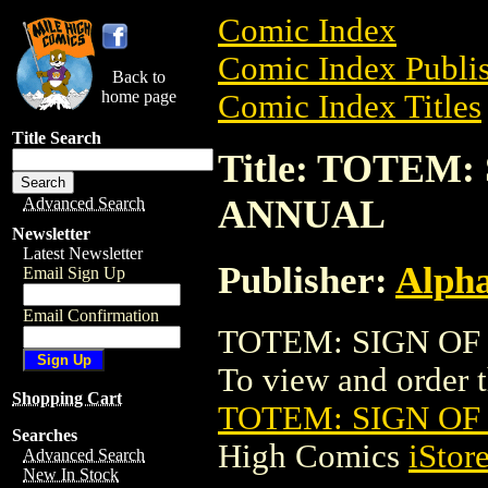
Comic Index
Comic Index Publis
Back to
home page
Comic Index Titles
Title Search
Title: TOTEM
ANNUAL
Advanced Search
Newsletter
Latest Newsletter
Publisher:
Alph
Email Sign Up
Email Confirmation
TOTEM: SIGN OF
To view and order th
Shopping Cart
TOTEM: SIGN O
Searches
High Comics
iStor
Advanced Search
New In Stock