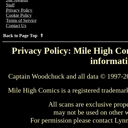
Staff
Privacy Policy
Cookie Policy
Terms of Service
Contact Us
Back to Page Top ⇑
Privacy Policy: Mile High Com
informati
Captain Woodchuck and all data © 1997-2
Mile High Comics is a registered trademar
All scans are exclusive prop
may not be used on other w
For permission please contact Ly