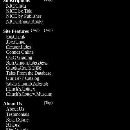
Subscriptions
NICE Info
NICE by Title
NICE by Publisher
NICE Bonus Books
(Top)
(Top)
Site Features
First Look
Tag Cloud
Creator Index
Comics Online
CGC Grading
Bob Gough Interviews
Comic-Con® 2006
Tales From the Database
Our 1977 Catalog!
Edgar Church Artwork
Chuck's Pottery
Chuck's Pottery Museum
(Top)
About Us
About Us
Testimonials
Retail Stores
History
Site Awards