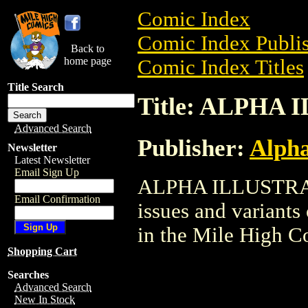
Comic Index
Comic Index Publis
Back to
home page
Comic Index Titles
Title Search
Title: ALPHA
Advanced Search
Publisher:
Alph
Newsletter
Latest Newsletter
Email Sign Up
ALPHA ILLUSTRATE
Email Confirmation
issues and variants o
in the Mile High 
Shopping Cart
Searches
Advanced Search
New In Stock