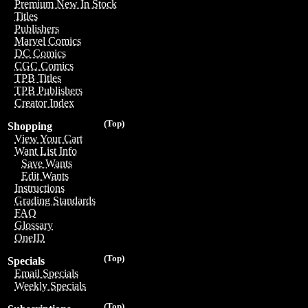
Premium New In Stock
Titles
Publishers
Marvel Comics
DC Comics
CGC Comics
TPB Titles
TPB Publishers
Creator Index
(Top)
Shopping
View Your Cart
Want List Info
Save Wants
Edit Wants
Instructions
Grading Standards
FAQ
Glossary
OneID
(Top)
Specials
Email Specials
Weekly Specials
(Top)