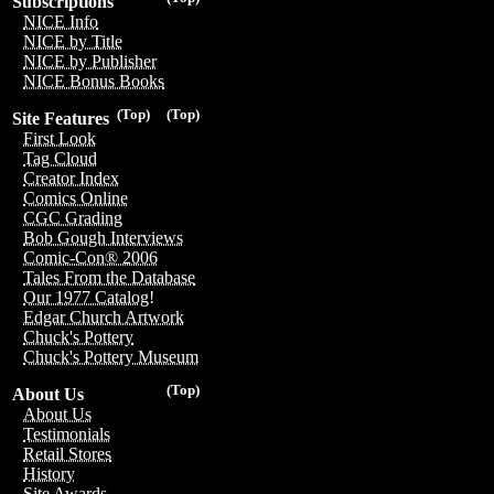
Subscriptions
NICE Info
NICE by Title
NICE by Publisher
NICE Bonus Books
(Top)
(Top)
Site Features
First Look
Tag Cloud
Creator Index
Comics Online
CGC Grading
Bob Gough Interviews
Comic-Con® 2006
Tales From the Database
Our 1977 Catalog!
Edgar Church Artwork
Chuck's Pottery
Chuck's Pottery Museum
(Top)
About Us
About Us
Testimonials
Retail Stores
History
Site Awards