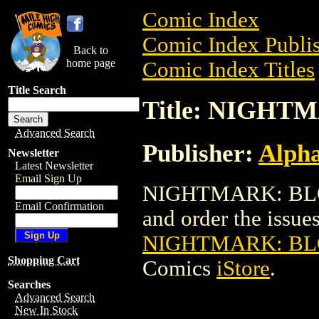
Comic Index
Comic Index Publis
Back to
home page
Comic Index Titles
Title Search
Title: NIGH
Advanced Search
Publisher:
Alph
Newsletter
Latest Newsletter
Email Sign Up
NIGHTMARK: BLOO
Email Confirmation
and order the issues 
NIGHTMARK: B
Shopping Cart
Comics
iStore
.
Searches
Advanced Search
New In Stock