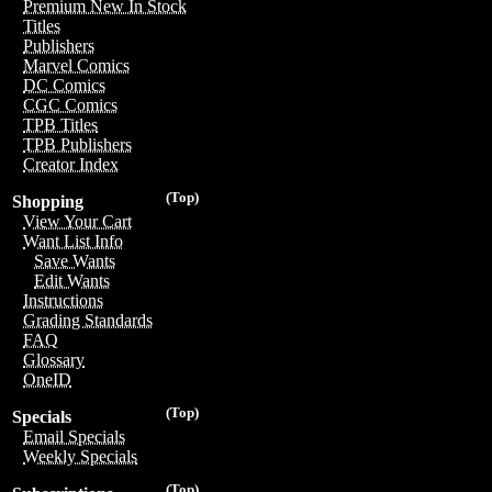
Premium New In Stock
Titles
Publishers
Marvel Comics
DC Comics
CGC Comics
TPB Titles
TPB Publishers
Creator Index
(Top)
Shopping
View Your Cart
Want List Info
Save Wants
Edit Wants
Instructions
Grading Standards
FAQ
Glossary
OneID
(Top)
Specials
Email Specials
Weekly Specials
(Top)