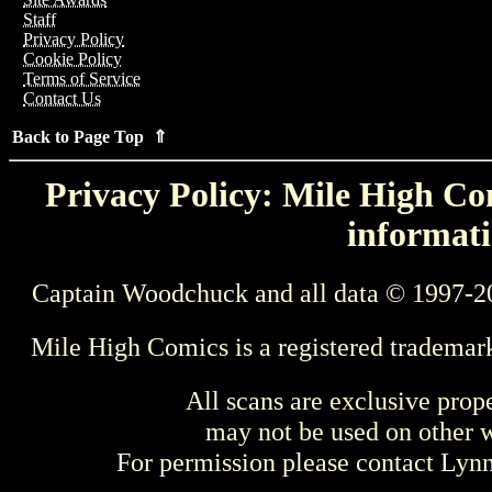
Staff
Privacy Policy
Cookie Policy
Terms of Service
Contact Us
Back to Page Top ⇑
Privacy Policy: Mile High Com
informati
Captain Woodchuck and all data © 1997-2
Mile High Comics is a registered trademar
All scans are exclusive prop
may not be used on other w
For permission please contact Ly