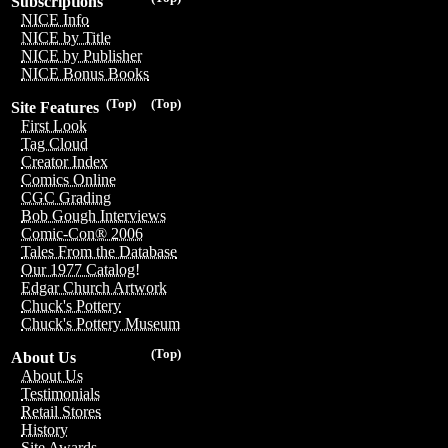
Subscriptions
NICE Info
NICE by Title
NICE by Publisher
NICE Bonus Books
(Top)
(Top)
Site Features
First Look
Tag Cloud
Creator Index
Comics Online
CGC Grading
Bob Gough Interviews
Comic-Con® 2006
Tales From the Database
Our 1977 Catalog!
Edgar Church Artwork
Chuck's Pottery
Chuck's Pottery Museum
(Top)
About Us
About Us
Testimonials
Retail Stores
History
Site Awards