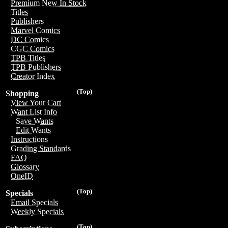
Premium New In Stock
Titles
Publishers
Marvel Comics
DC Comics
CGC Comics
TPB Titles
TPB Publishers
Creator Index
(Top)
Shopping
View Your Cart
Want List Info
Save Wants
Edit Wants
Instructions
Grading Standards
FAQ
Glossary
OneID
(Top)
Specials
Email Specials
Weekly Specials
(Top)