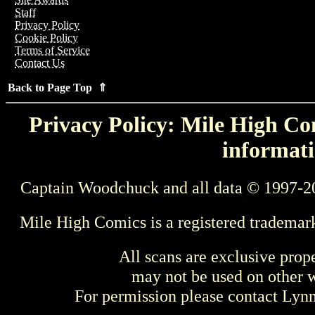
Staff
Privacy Policy
Cookie Policy
Terms of Service
Contact Us
Back to Page Top ⇑
Privacy Policy: Mile High Com
informati
Captain Woodchuck and all data © 1997-2
Mile High Comics is a registered trademar
All scans are exclusive prop
may not be used on other w
For permission please contact Ly