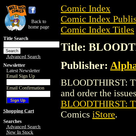
Comic Index
Comic Index Publis
Back to
home page
Comic Index Titles
Title Search
Title: BLOOD
Advanced Search
Publisher:
Alph
Newsletter
Latest Newsletter
Email Sign Up
BLOODTHIRST: TE
Email Confirmation
and order the issues 
BLOODTHIRST: 
Shopping Cart
Comics
iStore
.
Searches
Advanced Search
New In Stock