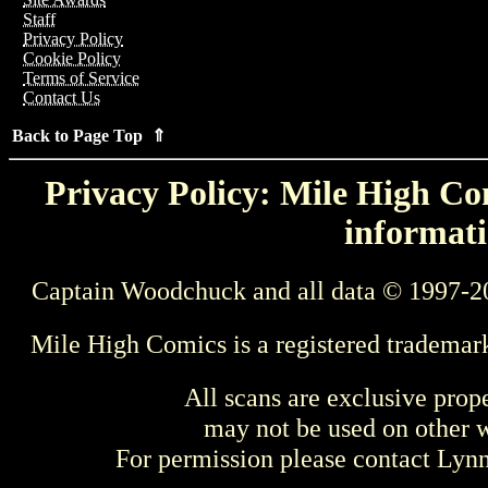
Staff
Privacy Policy
Cookie Policy
Terms of Service
Contact Us
Back to Page Top ⇑
Privacy Policy: Mile High Com
informati
Captain Woodchuck and all data © 1997-2
Mile High Comics is a registered trademar
All scans are exclusive prop
may not be used on other w
For permission please contact Ly