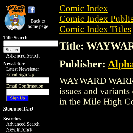
Comic Index
Comic Index Publis
Back to
home page
Comic Index Titles
Title Search
Title: WAYW
Advanced Search
Publisher:
Alph
Newsletter
Latest Newsletter
Email Sign Up
WAYWARD WARRIOR 
Email Confirmation
issues and variants o
in the Mile High 
Shopping Cart
Searches
Advanced Search
New In Stock