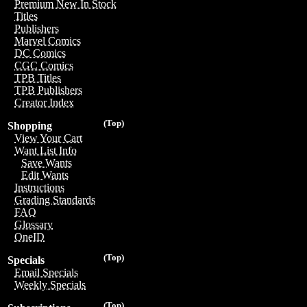
Premium New In Stock
Titles
Publishers
Marvel Comics
DC Comics
CGC Comics
TPB Titles
TPB Publishers
Creator Index
(Top)
Shopping
View Your Cart
Want List Info
Save Wants
Edit Wants
Instructions
Grading Standards
FAQ
Glossary
OneID
(Top)
Specials
Email Specials
Weekly Specials
(Top)