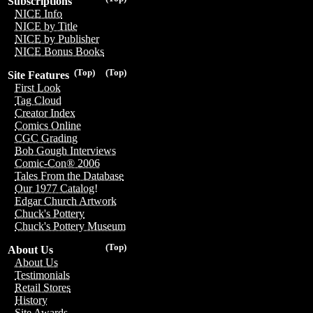
Subscriptions
NICE Info
NICE by Title
NICE by Publisher
NICE Bonus Books
(Top)
(Top)
Site Features
First Look
Tag Cloud
Creator Index
Comics Online
CGC Grading
Bob Gough Interviews
Comic-Con® 2006
Tales From the Database
Our 1977 Catalog!
Edgar Church Artwork
Chuck's Pottery
Chuck's Pottery Museum
(Top)
About Us
About Us
Testimonials
Retail Stores
History
Site Awards