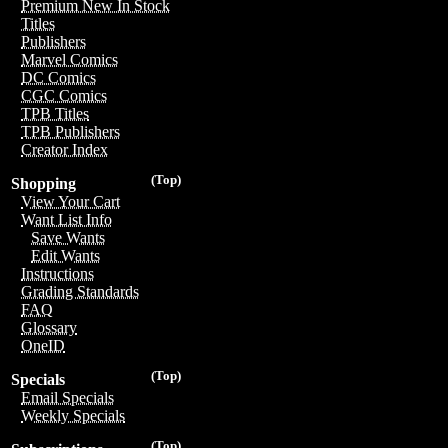
Premium New In Stock
Titles
Publishers
Marvel Comics
DC Comics
CGC Comics
TPB Titles
TPB Publishers
Creator Index
(Top)
Shopping
View Your Cart
Want List Info
Save Wants
Edit Wants
Instructions
Grading Standards
FAQ
Glossary
OneID
(Top)
Specials
Email Specials
Weekly Specials
(Top)