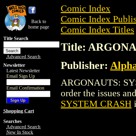
Comic Index
Comic Index Publis
Back to
home page
Comic Index Titles
Title Search
Title: ARGO
Advanced Search
Publisher:
Alph
Newsletter
Latest Newsletter
Email Sign Up
ARGONAUTS: SYST
Email Confirmation
order the issues and 
SYSTEM CRASH
i
Shopping Cart
Searches
Advanced Search
New In Stock