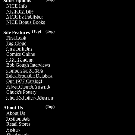
Subscriptions
NICE Info
NICE by Title
NICE by Publisher
NICE Bonus Books
(Top)
(Top)
Site Features
First Look
Tag Cloud
Creator Index
Comics Online
CGC Grading
Bob Gough Interviews
Comic-Con® 2006
Tales From the Database
Our 1977 Catalog!
Edgar Church Artwork
Chuck's Pottery
Chuck's Pottery Museum
(Top)
About Us
About Us
Testimonials
Retail Stores
History
Site Awards