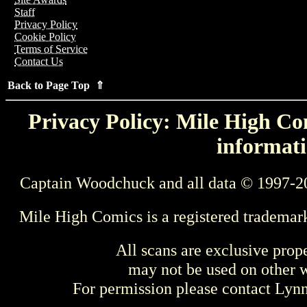
Staff
Privacy Policy
Cookie Policy
Terms of Service
Contact Us
Back to Page Top ⇑
Privacy Policy: Mile High Com
informati
Captain Woodchuck and all data © 1997-2
Mile High Comics is a registered trademar
All scans are exclusive prop
may not be used on other w
For permission please contact Ly