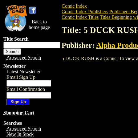
Comic Index
Comic Index Publishers
Publishers Beg
Comic Index Titles
Titles Beginning wit
Back to
home page
Title: 5 DUCK RUS
Title Search
Publisher:
Alpha Produ
Advanced Search
5 DUCK RUSH is a Comic. To view and or
Newsletter
Latest Newsletter
Email Sign Up
Email Confirmation
Shopping Cart
Searches
Advanced Search
New In Stock