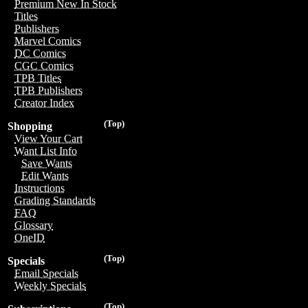
Premium New In Stock
Titles
Publishers
Marvel Comics
DC Comics
CGC Comics
TPB Titles
TPB Publishers
Creator Index
(Top)
Shopping
View Your Cart
Want List Info
Save Wants
Edit Wants
Instructions
Grading Standards
FAQ
Glossary
OneID
(Top)
Specials
Email Specials
Weekly Specials
(Top)