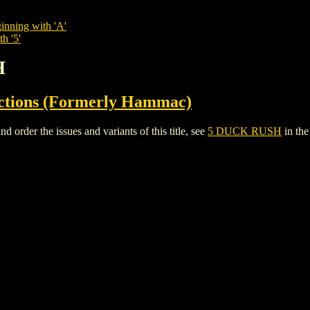
inning with 'A'
h '5'
H
ctions (Formerly Hammac)
der the issues and variants of this title, see
5 DUCK RUSH
in th