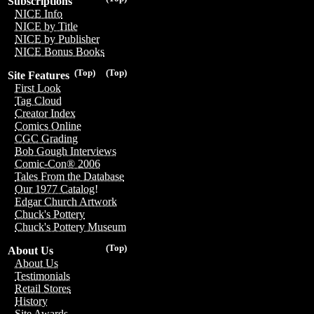
Subscriptions
NICE Info
NICE by Title
NICE by Publisher
NICE Bonus Books
(Top)
(Top)
Site Features
First Look
Tag Cloud
Creator Index
Comics Online
CGC Grading
Bob Gough Interviews
Comic-Con® 2006
Tales From the Database
Our 1977 Catalog!
Edgar Church Artwork
Chuck's Pottery
Chuck's Pottery Museum
(Top)
About Us
About Us
Testimonials
Retail Stores
History
Site Awards