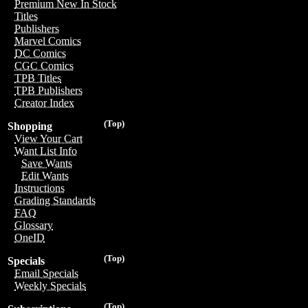
Premium New In Stock
Titles
Publishers
Marvel Comics
DC Comics
CGC Comics
TPB Titles
TPB Publishers
Creator Index
(Top)
Shopping
View Your Cart
Want List Info
Save Wants
Edit Wants
Instructions
Grading Standards
FAQ
Glossary
OneID
(Top)
Specials
Email Specials
Weekly Specials
(Top)