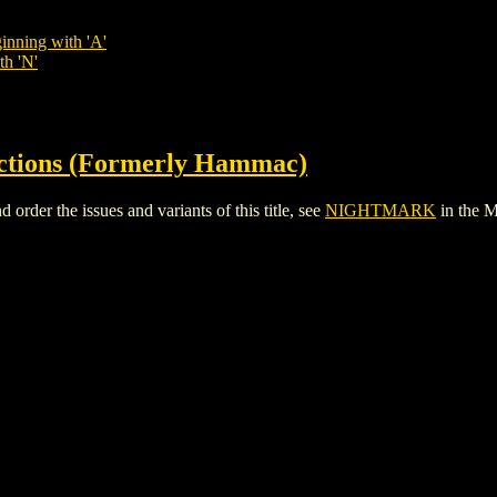
inning with 'A'
th 'N'
ctions (Formerly Hammac)
er the issues and variants of this title, see
NIGHTMARK
in the 