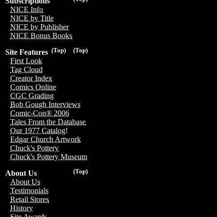
Subscriptions
NICE Info
NICE by Title
NICE by Publisher
NICE Bonus Books
(Top)
(Top)
Site Features
First Look
Tag Cloud
Creator Index
Comics Online
CGC Grading
Bob Gough Interviews
Comic-Con® 2006
Tales From the Database
Our 1977 Catalog!
Edgar Church Artwork
Chuck's Pottery
Chuck's Pottery Museum
(Top)
About Us
About Us
Testimonials
Retail Stores
History
Site Awards