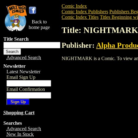
Comic Index
Comic Index Publishers
Publishers Beg
Comic Index Titles
Titles Beginning wi
Back to
home page
Title: NIGHTMARK
Title Search
Publisher:
Alpha Produ
Advanced Search
NIGHTMARK is a Comic. To view and ord
Newsletter
Latest Newsletter
Email Sign Up
Email Confirmation
Shopping Cart
Searches
Advanced Search
New In Stock