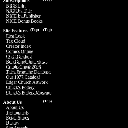
Subscriptions
NICE Info
NICE by Title
NICE by Publisher
NICE Bonus Books
(Top)
(Top)
Site Features
First Look
Tag Cloud
Creator Index
Comics Online
CGC Grading
Bob Gough Interviews
Comic-Con® 2006
Tales From the Database
Our 1977 Catalog!
Edgar Church Artwork
Chuck's Pottery
Chuck's Pottery Museum
(Top)
About Us
About Us
Testimonials
Retail Stores
History
Site Awards