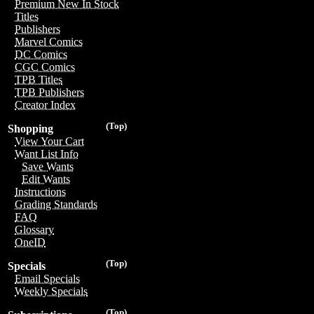
Premium New In Stock
Titles
Publishers
Marvel Comics
DC Comics
CGC Comics
TPB Titles
TPB Publishers
Creator Index
(Top)
Shopping
View Your Cart
Want List Info
Save Wants
Edit Wants
Instructions
Grading Standards
FAQ
Glossary
OneID
(Top)
Specials
Email Specials
Weekly Specials
(Top)