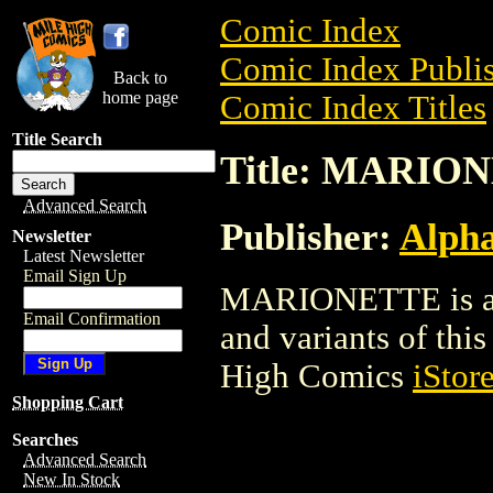
Comic Index
Comic Index Publis
Back to
home page
Comic Index Titles
Title Search
Title: MARIO
Advanced Search
Publisher:
Alph
Newsletter
Latest Newsletter
Email Sign Up
MARIONETTE is a C
Email Confirmation
and variants of this 
High Comics
iStor
Shopping Cart
Searches
Advanced Search
New In Stock