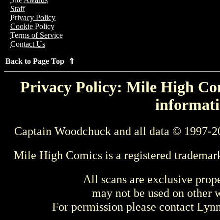
Staff
Privacy Policy
Cookie Policy
Terms of Service
Contact Us
Back to Page Top ⇑
Privacy Policy: Mile High Com
informati
Captain Woodchuck and all data © 1997-2
Mile High Comics is a registered trademar
All scans are exclusive prop
may not be used on other w
For permission please contact Ly