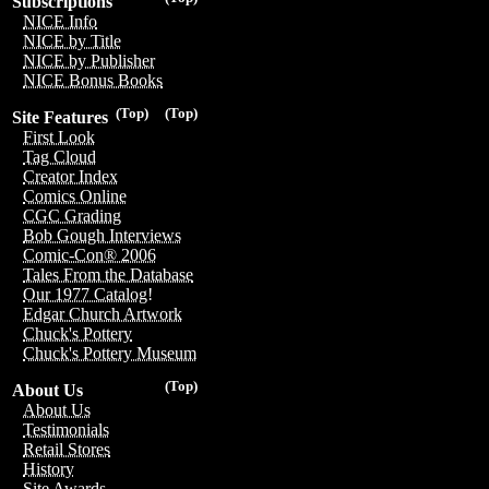
Subscriptions
NICE Info
NICE by Title
NICE by Publisher
NICE Bonus Books
(Top)
(Top)
Site Features
First Look
Tag Cloud
Creator Index
Comics Online
CGC Grading
Bob Gough Interviews
Comic-Con® 2006
Tales From the Database
Our 1977 Catalog!
Edgar Church Artwork
Chuck's Pottery
Chuck's Pottery Museum
(Top)
About Us
About Us
Testimonials
Retail Stores
History
Site Awards