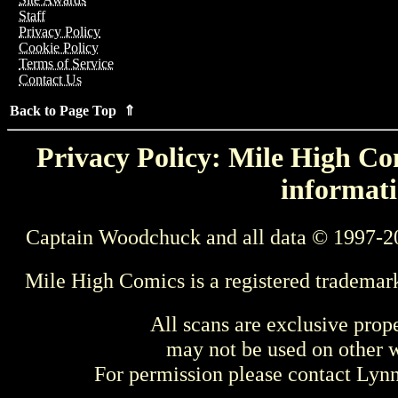
Staff
Privacy Policy
Cookie Policy
Terms of Service
Contact Us
Back to Page Top ⇑
Privacy Policy: Mile High Com
informati
Captain Woodchuck and all data © 1997-2
Mile High Comics is a registered trademar
All scans are exclusive prop
may not be used on other w
For permission please contact Ly