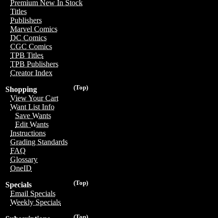
Premium New In Stock
Titles
Publishers
Marvel Comics
DC Comics
CGC Comics
TPB Titles
TPB Publishers
Creator Index
(Top)
Shopping
View Your Cart
Want List Info
Save Wants
Edit Wants
Instructions
Grading Standards
FAQ
Glossary
OneID
(Top)
Specials
Email Specials
Weekly Specials
(Top)