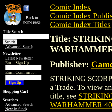
Comic Index
Comic Index Publis
Back to
home page
Comic Index Titles
Title Search
Title: STRIKI
WARHAMMER
Advanced Search
Newsletter
Latest Newsletter
Publisher:
Game
Email Sign Up
Email Confirmation
STRIKING SCORP
a Trade. To view and
Shopping Cart
title, see
STRIKING
Searches
WARHAMMER 4
Advanced Search
New In Stock