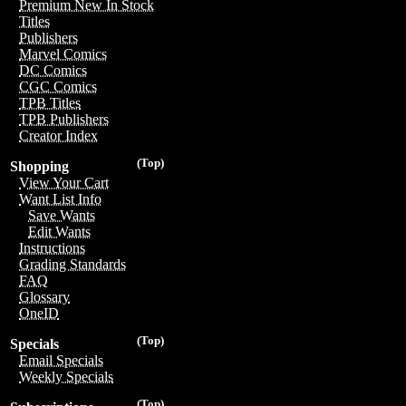
Premium New In Stock
Titles
Publishers
Marvel Comics
DC Comics
CGC Comics
TPB Titles
TPB Publishers
Creator Index
(Top)
Shopping
View Your Cart
Want List Info
Save Wants
Edit Wants
Instructions
Grading Standards
FAQ
Glossary
OneID
(Top)
Specials
Email Specials
Weekly Specials
(Top)