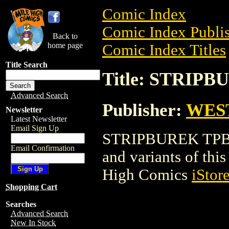
Comic Index
Comic Index Publis
Back to
home page
Comic Index Titles
Title Search
Title: STRIP
Advanced Search
Publisher:
WES
Newsletter
Latest Newsletter
Email Sign Up
STRIPBUREK TPB is
Email Confirmation
and variants of this 
High Comics
iStor
Shopping Cart
Searches
Advanced Search
New In Stock