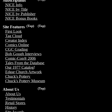
Subscriptions
NICE Info
NICE by Title
NICE by Publisher
NICE Bonus Books
(Top)
(Top)
Site Features
First Look
Tag Cloud
Creator Index
Comics Online
CGC Grading
Bob Gough Interviews
Comic-Con® 2006
Tales From the Database
Our 1977 Catalog!
Edgar Church Artwork
Chuck's Pottery
Chuck's Pottery Museum
(Top)
About Us
About Us
Testimonials
Retail Stores
History
Site Awards