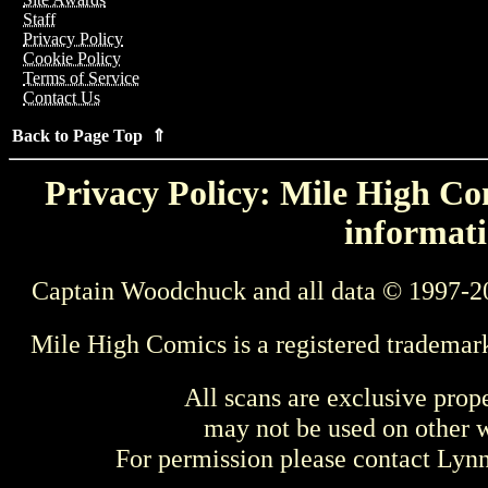
Staff
Privacy Policy
Cookie Policy
Terms of Service
Contact Us
Back to Page Top ⇑
Privacy Policy: Mile High Com
informati
Captain Woodchuck and all data © 1997-2
Mile High Comics is a registered trademar
All scans are exclusive prop
may not be used on other w
For permission please contact Ly