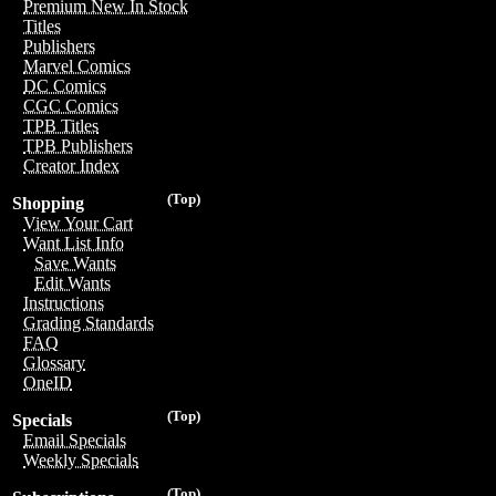
Premium New In Stock
Titles
Publishers
Marvel Comics
DC Comics
CGC Comics
TPB Titles
TPB Publishers
Creator Index
(Top)
Shopping
View Your Cart
Want List Info
Save Wants
Edit Wants
Instructions
Grading Standards
FAQ
Glossary
OneID
(Top)
Specials
Email Specials
Weekly Specials
(Top)