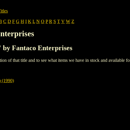
itles
B
C
D
F
G
H
I
K
L
N
O
P
R
S
T
V
W
Z
nterprises
S' by Fantaco Enterprises
iption of that title and to see what items we have in stock and available 
(1990)