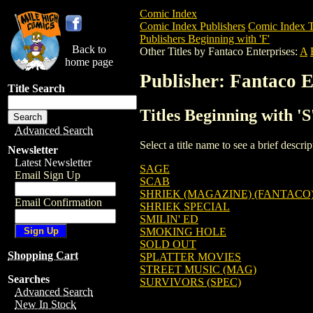
Comic Index
Comic Index Publishers
Comic Index T
Publishers Beginning with 'F'
Back to
Other Titles by Fantaco Enterprises:
A
home page
Publisher: Fantaco E
Title Search
Titles Beginning with '
Advanced Search
Select a title name to see a brief descr
Newsletter
Latest Newsletter
SAGE
Email Sign Up
SCAB
SHRIEK (MAGAZINE) (FANTACO) 
Email Confirmation
SHRIEK SPECIAL
SMILIN' ED
SMOKING HOLE
SOLD OUT
Shopping Cart
SPLATTER MOVIES
STREET MUSIC (MAG)
Searches
SURVIVORS (SPEC)
Advanced Search
New In Stock