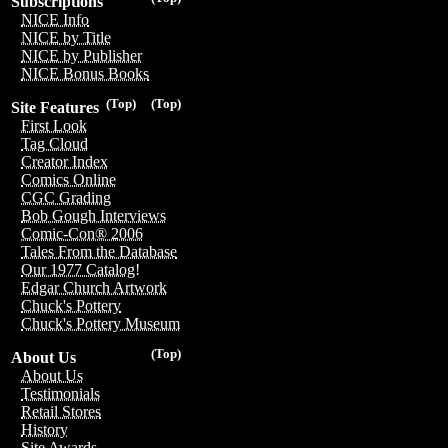
Subscriptions
NICE Info
NICE by Title
NICE by Publisher
NICE Bonus Books
(Top)
(Top)
Site Features
First Look
Tag Cloud
Creator Index
Comics Online
CGC Grading
Bob Gough Interviews
Comic-Con® 2006
Tales From the Database
Our 1977 Catalog!
Edgar Church Artwork
Chuck's Pottery
Chuck's Pottery Museum
(Top)
About Us
About Us
Testimonials
Retail Stores
History
Site Awards