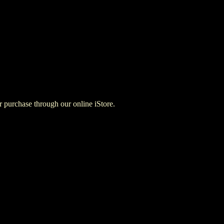
for purchase through our online iStore.