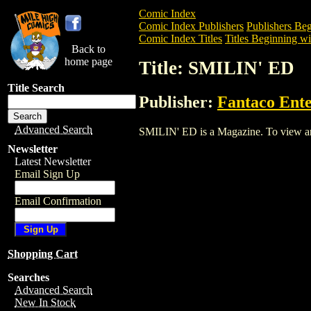
Comic Index
Comic Index Publishers
Publishers Beg
Comic Index Titles
Titles Beginning wit
Back to
home page
Title: SMILIN' ED
Title Search
Publisher:
Fantaco Ente
Advanced Search
SMILIN' ED is a Magazine. To view and o
Newsletter
Latest Newsletter
Email Sign Up
Email Confirmation
Shopping Cart
Searches
Advanced Search
New In Stock