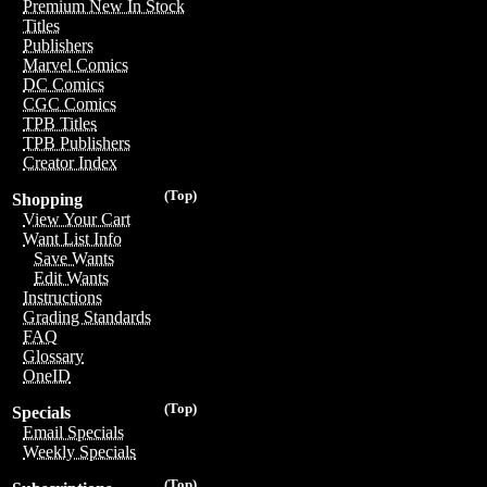
Premium New In Stock
Titles
Publishers
Marvel Comics
DC Comics
CGC Comics
TPB Titles
TPB Publishers
Creator Index
(Top)
Shopping
View Your Cart
Want List Info
Save Wants
Edit Wants
Instructions
Grading Standards
FAQ
Glossary
OneID
(Top)
Specials
Email Specials
Weekly Specials
(Top)