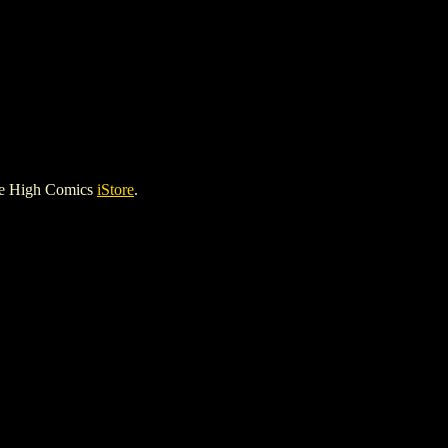
le High Comics
iStore
.