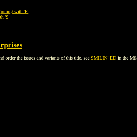
inning with 'F'
h 'S'
rprises
rder the issues and variants of this title, see
SMILIN' ED
in the Mi