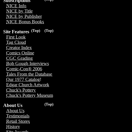
Subscriptions
NICE Info
NICE by Title
NICE by Publisher
NICE Bonus Books
(Top)
(Top)
Site Features
First Look
Tag Cloud
Creator Index
Comics Online
CGC Grading
Bob Gough Interviews
Comic-Con® 2006
Tales From the Database
Our 1977 Catalog!
Edgar Church Artwork
Chuck's Pottery
Chuck's Pottery Museum
(Top)
About Us
About Us
Testimonials
Retail Stores
History
Site Awards