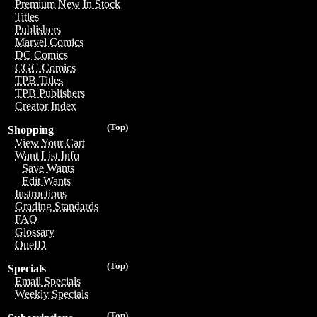
Premium New In Stock
Titles
Publishers
Marvel Comics
DC Comics
CGC Comics
TPB Titles
TPB Publishers
Creator Index
(Top)
Shopping
View Your Cart
Want List Info
Save Wants
Edit Wants
Instructions
Grading Standards
FAQ
Glossary
OneID
(Top)
Specials
Email Specials
Weekly Specials
(Top)