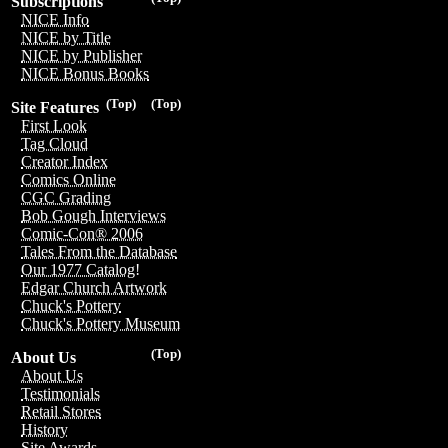
Subscriptions
NICE Info
NICE by Title
NICE by Publisher
NICE Bonus Books
(Top)
(Top)
Site Features
First Look
Tag Cloud
Creator Index
Comics Online
CGC Grading
Bob Gough Interviews
Comic-Con® 2006
Tales From the Database
Our 1977 Catalog!
Edgar Church Artwork
Chuck's Pottery
Chuck's Pottery Museum
(Top)
About Us
About Us
Testimonials
Retail Stores
History
Site Awards