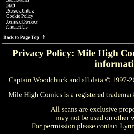
Staff
Privacy Policy
Cookie Policy
Terms of Service
Contact Us
Back to Page Top ⇑
Privacy Policy: Mile High Com
informati
Captain Woodchuck and all data © 1997-2
Mile High Comics is a registered trademar
All scans are exclusive prop
may not be used on other w
For permission please contact Ly