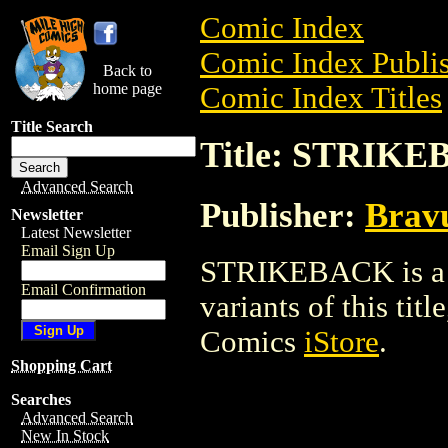
Comic Index
Comic Index Publis
Back to
home page
Comic Index Titles
Title Search
Title: STRIK
Advanced Search
Publisher:
Brav
Newsletter
Latest Newsletter
Email Sign Up
STRIKEBACK is a C
Email Confirmation
variants of this titl
Comics
iStore
.
Shopping Cart
Searches
Advanced Search
New In Stock