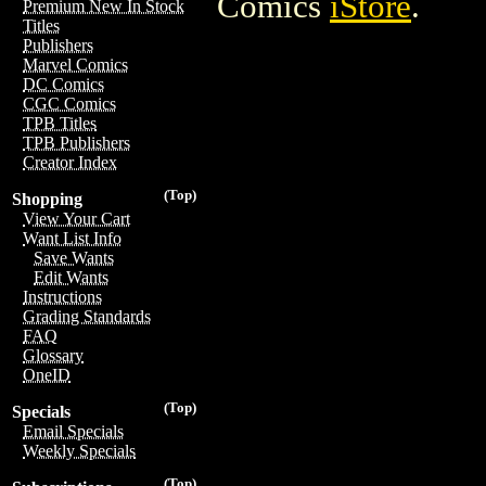
Comics
iStore
.
Premium New In Stock
Titles
Publishers
Marvel Comics
DC Comics
CGC Comics
TPB Titles
TPB Publishers
Creator Index
(Top)
Shopping
View Your Cart
Want List Info
Save Wants
Edit Wants
Instructions
Grading Standards
FAQ
Glossary
OneID
(Top)
Specials
Email Specials
Weekly Specials
(Top)