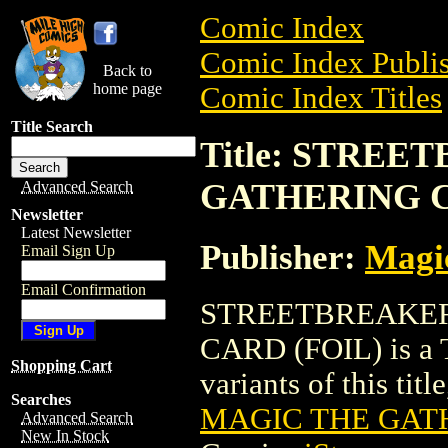
Comic Index
Comic Index Publis
Back to
home page
Comic Index Titles
Title Search
Title: STRE
GATHERING C
Advanced Search
Newsletter
Latest Newsletter
Publisher:
Magic
Email Sign Up
Email Confirmation
STREETBREAKE
CARD (FOIL) is a T
Shopping Cart
variants of this titl
Searches
MAGIC THE GATH
Advanced Search
New In Stock