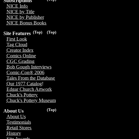
Subscriptions
NICE Info
NICE by Title
NICE by Publisher
NICE Bonus Books
(Top)
(Top)
Site Features
First Look
Tag Cloud
Creator Index
Comics Online
CGC Grading
Bob Gough Interviews
Comic-Con® 2006
Tales From the Database
Our 1977 Catalog!
Edgar Church Artwork
Chuck's Pottery
Chuck's Pottery Museum
(Top)
About Us
About Us
Testimonials
Retail Stores
History
Site Awards