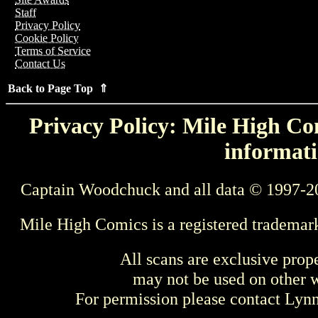
Staff
Privacy Policy
Cookie Policy
Terms of Service
Contact Us
Back to Page Top ⇑
Privacy Policy: Mile High Com
informati
Captain Woodchuck and all data © 1997-2
Mile High Comics is a registered trademar
All scans are exclusive prop
may not be used on other w
For permission please contact Ly