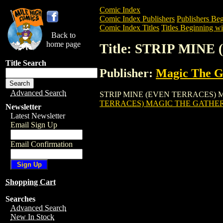
Comic Index
Comic Index Publishers
Publishers Beg
Comic Index Titles
Titles Beginning wit
Back to
home page
Title: STRIP MI
Title Search
Publisher:
Magic The Ga
Advanced Search
STRIP MINE (EVEN TERRACES) MAGIC 
TERRACES) MAGIC THE GATHE
Newsletter
Latest Newsletter
Email Sign Up
Email Confirmation
Shopping Cart
Searches
Advanced Search
New In Stock