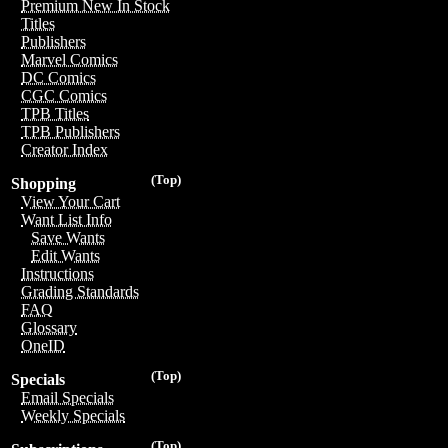
Premium New In Stock
Titles
Publishers
Marvel Comics
DC Comics
CGC Comics
TPB Titles
TPB Publishers
Creator Index
(Top)
Shopping
View Your Cart
Want List Info
Save Wants
Edit Wants
Instructions
Grading Standards
FAQ
Glossary
OneID
(Top)
Specials
Email Specials
Weekly Specials
(Top)