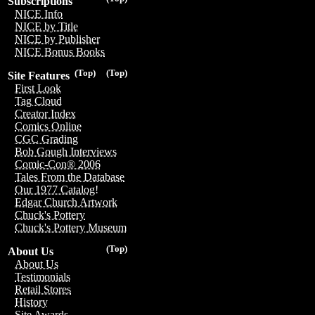
Subscriptions
NICE Info
NICE by Title
NICE by Publisher
NICE Bonus Books
(Top)
(Top)
Site Features
First Look
Tag Cloud
Creator Index
Comics Online
CGC Grading
Bob Gough Interviews
Comic-Con® 2006
Tales From the Database
Our 1977 Catalog!
Edgar Church Artwork
Chuck's Pottery
Chuck's Pottery Museum
(Top)
About Us
About Us
Testimonials
Retail Stores
History
Site Awards