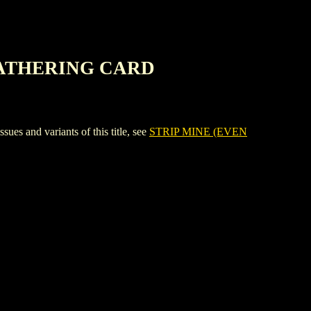
 GATHERING CARD
nd variants of this title, see
STRIP MINE (EVEN