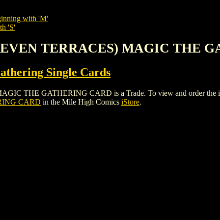
inning with 'M'
h 'S'
NE (EVEN TERRACES) MAGIC THE
thering Single Cards
THE GATHERING CARD is a Trade. To view and order the issues a
RING CARD
in the Mile High Comics
iStore
.