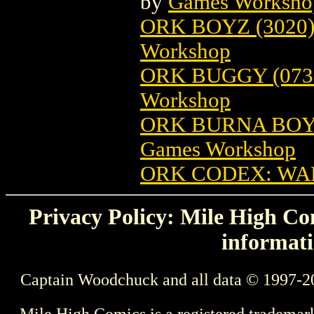
by
Games Worksho
ORK BOYZ (302
Workshop
ORK BUGGY (07
Workshop
ORK BURNA BOY
Games Workshop
ORK CODEX: W
Privacy Policy: Mile High Com
informati
Captain Woodchuck and all data © 1997-2
Mile High Comics is a registered trademar