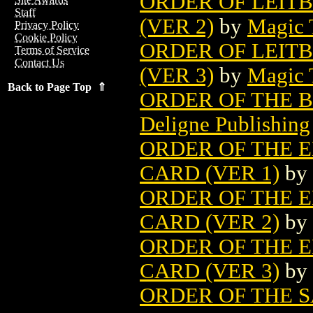
ORDER OF LEIT
Staff
(VER 2)
by
Magic 
Privacy Policy
Cookie Policy
ORDER OF LEIT
Terms of Service
Contact Us
(VER 3)
by
Magic 
Back to Page Top ⇑
ORDER OF THE B
Deligne Publishing
ORDER OF THE 
CARD (VER 1)
by
ORDER OF THE 
CARD (VER 2)
by
ORDER OF THE 
CARD (VER 3)
by
ORDER OF THE 