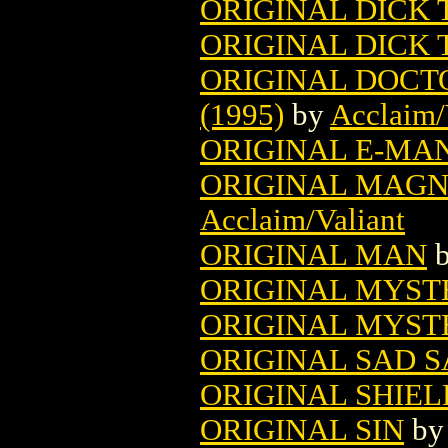
ORIGINAL DICK 
ORIGINAL DICK
ORIGINAL DOCT
(1995)
by
Acclaim/
ORIGINAL E-MAN
ORIGINAL MAGNU
Acclaim/Valiant
ORIGINAL MAN
ORIGINAL MYS
ORIGINAL MYST
ORIGINAL SAD 
ORIGINAL SHIELD
ORIGINAL SIN
b