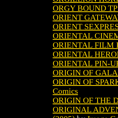
ORGY BOUND TP
ORIENT GATEWA
ORIENT SEXPRESS
ORIENTAL CINE
ORIENTAL FILM 
ORIENTAL HERO
ORIENTAL PIN-
ORIGIN OF GAL
ORIGIN OF SPAR
Comics
ORIGIN OF THE 
ORIGINAL ADVE