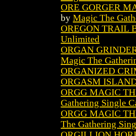
ORE GORGER MA
by
Magic The Gathe
OREGON TRAIL 
Unlimited
ORGAN GRINDER
Magic The Gatheri
ORGANIZED CRI
ORGASM ISLAND 
ORGG MAGIC TH
Gathering Single C
ORGG MAGIC TH
The Gathering Sing
ORGILLION HO