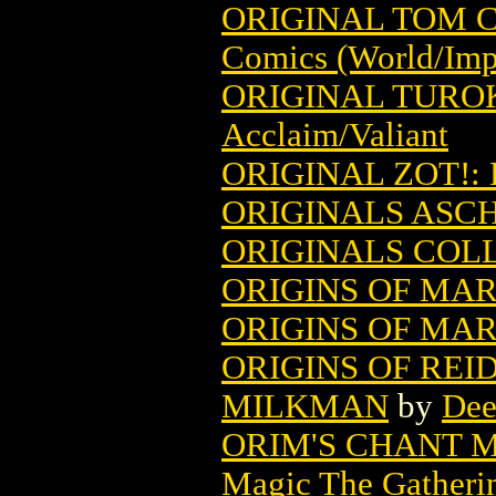
ORIGINAL TOM 
Comics (World/Imp
ORIGINAL TUROK
Acclaim/Valiant
ORIGINAL ZOT!:
ORIGINALS ASCH
ORIGINALS COLL
ORIGINS OF MAR
ORIGINS OF MAR
ORIGINS OF REI
MILKMAN
by
Dee
ORIM'S CHANT 
Magic The Gatheri