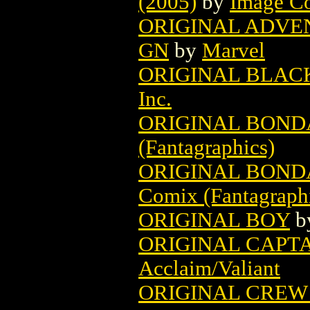
(2005)
by
Image C
ORIGINAL ADVE
GN
by
Marvel
ORIGINAL BLAC
Inc.
ORIGINAL BOND
(Fantagraphics)
ORIGINAL BONDA
Comix (Fantagraph
ORIGINAL BOY
b
ORIGINAL CAPTA
Acclaim/Valiant
ORIGINAL CREW