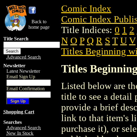
Comic Index
Comic Index Publis
Back to
home page
Title Indices:
0
1
2
N
O
P
Q
R
S
T
U
V
Title Search
Titles Beginning wi
Advanced Search
Titles Beginning
Newsletter
Latest Newsletter
Email Sign Up
Listed below are the
Email Confirmation
title to see a detail
provide a brief des
Shopping Cart
link to that item's 
Searches
purchase it), or sele
Advanced Search
New In Stock