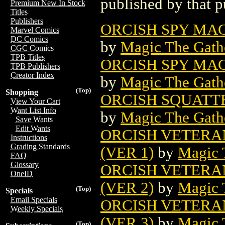
published by that p
Premium New In Stock
Titles
Publishers
ORCISH SPY MAG
Marvel Comics
DC Comics
by
Magic The Gathe
CGC Comics
TPB Titles
ORCISH SPY MAG
TPB Publishers
Creator Index
by
Magic The Gathe
(Top)
Shopping
ORCISH SQUATT
View Your Cart
Want List Info
by
Magic The Gathe
Save Wants
Edit Wants
ORCISH VETERA
Instructions
Grading Standards
(VER 1)
by
Magic 
FAQ
Glossary
ORCISH VETERA
OneID
(VER 2)
by
Magic 
(Top)
Specials
Email Specials
ORCISH VETERA
Weekly Specials
(VER 3)
by
Magic 
(Top)