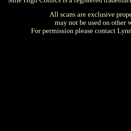
All scans are exclusive prop
may not be used on other w
For permission please contact Ly