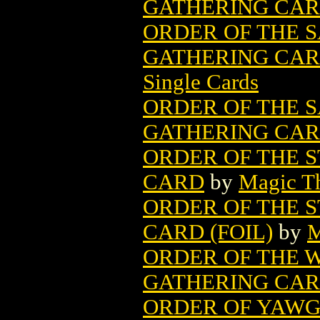
GATHERING CA
ORDER OF THE 
GATHERING CARD
Single Cards
ORDER OF THE 
GATHERING CA
ORDER OF THE 
CARD
by
Magic Th
ORDER OF THE 
CARD (FOIL)
by
M
ORDER OF THE W
GATHERING CA
ORDER OF YAWG