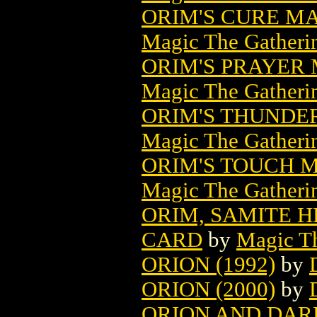
ORIM'S CURE M
Magic The Gatheri
ORIM'S PRAYER
Magic The Gatheri
ORIM'S THUNDE
Magic The Gatheri
ORIM'S TOUCH 
Magic The Gatheri
ORIM, SAMITE 
CARD
by
Magic Th
ORION (1992)
by
ORION (2000)
by
ORION AND DAR