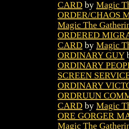
CARD
by
Magic Th
ORDER/CHAOS M
Magic The Gatheri
ORDERED MIGRA
CARD
by
Magic Th
ORDINARY GUY
ORDINARY PEOP
SCREEN SERVIC
ORDINARY VICTO
ORDRUUN COMM
CARD
by
Magic Th
ORE GORGER MA
Magic The Gatheri