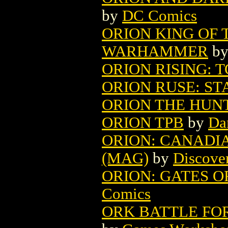
by
DC Comics
ORION KING OF 
WARHAMMER
b
ORION RISING: T
ORION RUSE: ST
ORION THE HUNT
ORION TPB
by
Da
ORION: CANADI
(MAG)
by
Discover
ORION: GATES OF
Comics
ORK BATTLE FO