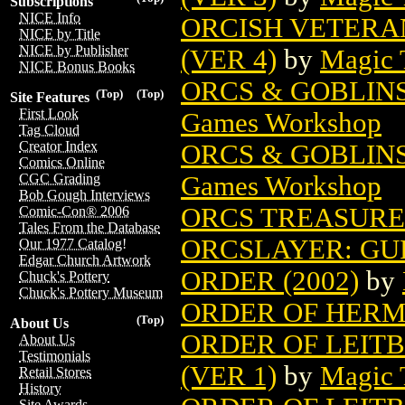
Subscriptions
NICE Info
ORCISH VETERA
NICE by Title
NICE by Publisher
(VER 4)
by
Magic 
NICE Bonus Books
ORCS & GOBLIN
(Top)
(Top)
Site Features
First Look
Games Workshop
Tag Cloud
Creator Index
ORCS & GOBLIN
Comics Online
Games Workshop
CGC Grading
Bob Gough Interviews
ORCS TREASURE 
Comic-Con® 2006
Tales From the Database
ORCSLAYER: GU
Our 1977 Catalog!
Edgar Church Artwork
ORDER (2002)
by
Chuck's Pottery
Chuck's Pottery Museum
ORDER OF HERM
(Top)
About Us
ORDER OF LEIT
About Us
Testimonials
(VER 1)
by
Magic 
Retail Stores
History
Site Awards