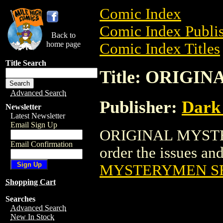
Comic Index
Comic Index Publis
Back to
home page
Comic Index Titles
Title Search
Title: ORIG
Advanced Search
Publisher:
Dark
Newsletter
Latest Newsletter
Email Sign Up
ORIGINAL MYSTER
Email Confirmation
order the issues and
MYSTERYMEN S
Shopping Cart
Searches
Advanced Search
New In Stock