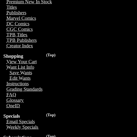
Premium New In Stock
Titles
Publishers
Marvel Comics
DC Comics
CGC Comics
TPB Titles
TPB Publishers
Creator Index
(Top)
Shopping
View Your Cart
Want List Info
Save Wants
Edit Wants
Instructions
Grading Standards
FAQ
Glossary
OneID
(Top)
Specials
Email Specials
Weekly Specials
(Top)