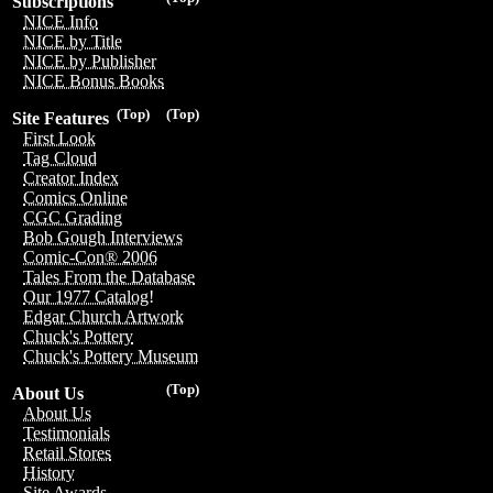
Subscriptions
NICE Info
NICE by Title
NICE by Publisher
NICE Bonus Books
(Top)
(Top)
Site Features
First Look
Tag Cloud
Creator Index
Comics Online
CGC Grading
Bob Gough Interviews
Comic-Con® 2006
Tales From the Database
Our 1977 Catalog!
Edgar Church Artwork
Chuck's Pottery
Chuck's Pottery Museum
(Top)
About Us
About Us
Testimonials
Retail Stores
History
Site Awards