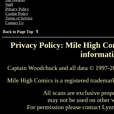
Staff
Privacy Policy
Cookie Policy
Terms of Service
Contact Us
Back to Page Top ⇑
Privacy Policy: Mile High Com
informati
Captain Woodchuck and all data © 1997-2
Mile High Comics is a registered trademar
All scans are exclusive prop
may not be used on other w
For permission please contact Ly