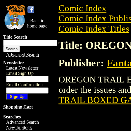
Comic Index
Comic Index Publis
Back to
home page
Comic Index Titles
Title Search
Title: OREG
Advanced Search
Publisher:
Fant
Newsletter
Latest Newsletter
Email Sign Up
OREGON TRAIL BO
Email Confirmation
order the issues and
TRAIL BOXED G
Shopping Cart
Searches
Advanced Search
New In Stock