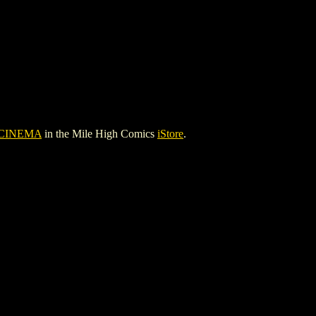
 CINEMA
in the Mile High Comics
iStore
.