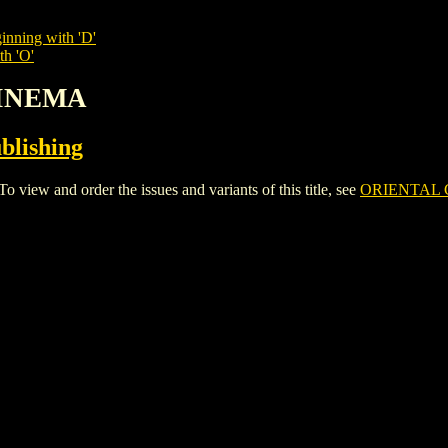
inning with 'D'
th 'O'
CINEMA
blishing
w and order the issues and variants of this title, see
ORIENTAL