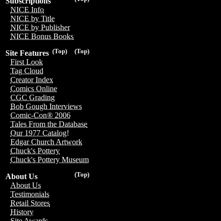
Subscriptions
NICE Info
NICE by Title
NICE by Publisher
NICE Bonus Books
(Top)
(Top)
Site Features
First Look
Tag Cloud
Creator Index
Comics Online
CGC Grading
Bob Gough Interviews
Comic-Con® 2006
Tales From the Database
Our 1977 Catalog!
Edgar Church Artwork
Chuck's Pottery
Chuck's Pottery Museum
(Top)
About Us
About Us
Testimonials
Retail Stores
History
Site Awards