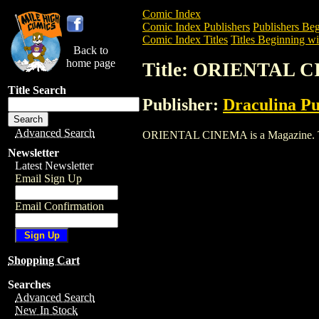
Comic Index
Comic Index Publishers
Publishers Beg
Comic Index Titles
Titles Beginning wi
Back to
home page
Title: ORIENTAL 
Title Search
Publisher:
Draculina Pu
Advanced Search
ORIENTAL CINEMA is a Magazine. To vie
Newsletter
Latest Newsletter
Email Sign Up
Email Confirmation
Shopping Cart
Searches
Advanced Search
New In Stock