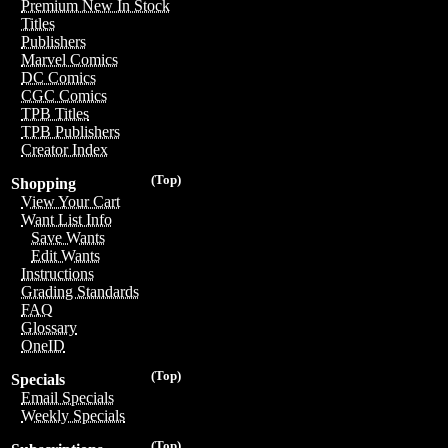
Premium New In Stock
Titles
Publishers
Marvel Comics
DC Comics
CGC Comics
TPB Titles
TPB Publishers
Creator Index
(Top)
Shopping
View Your Cart
Want List Info
Save Wants
Edit Wants
Instructions
Grading Standards
FAQ
Glossary
OneID
(Top)
Specials
Email Specials
Weekly Specials
(Top)