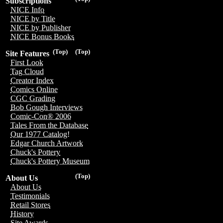
Subscriptions
NICE Info
NICE by Title
NICE by Publisher
NICE Bonus Books
(Top)
(Top)
Site Features
First Look
Tag Cloud
Creator Index
Comics Online
CGC Grading
Bob Gough Interviews
Comic-Con® 2006
Tales From the Database
Our 1977 Catalog!
Edgar Church Artwork
Chuck's Pottery
Chuck's Pottery Museum
(Top)
About Us
About Us
Testimonials
Retail Stores
History
Site Awards