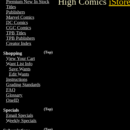
High Comics
iStor
Premium New In Stock
Titles
Publishers
Marvel Comics
DC Comics
CGC Comics
TPB Titles
TPB Publishers
Creator Index
(Top)
Shopping
View Your Cart
Want List Info
Save Wants
Edit Wants
Instructions
Grading Standards
FAQ
Glossary
OneID
(Top)
Specials
Email Specials
Weekly Specials
(Top)