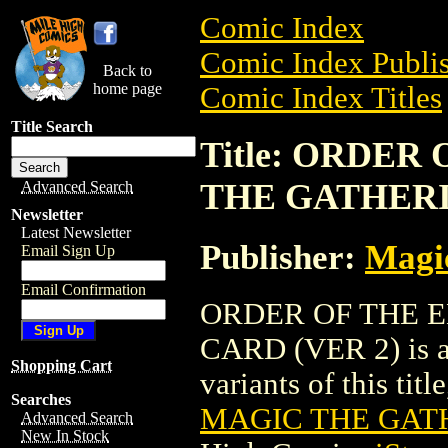
Comic Index
Comic Index Publis
Back to
home page
Comic Index Titles
Title Search
Title: ORDE
THE GATHERI
Advanced Search
Newsletter
Latest Newsletter
Publisher:
Magic
Email Sign Up
Email Confirmation
ORDER OF THE 
CARD (VER 2) is a 
Shopping Cart
variants of this titl
Searches
MAGIC THE GATH
Advanced Search
New In Stock