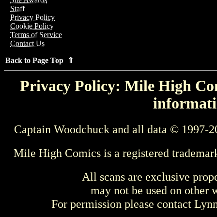
Staff
Privacy Policy
Cookie Policy
Terms of Service
Contact Us
Back to Page Top ⇑
Privacy Policy: Mile High Com
informati
Captain Woodchuck and all data © 1997-2
Mile High Comics is a registered trademar
All scans are exclusive prop
may not be used on other w
For permission please contact Ly