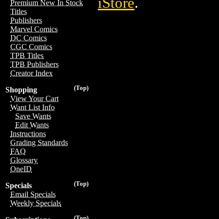
iStore
.
Premium New In Stock
Titles
Publishers
Marvel Comics
DC Comics
CGC Comics
TPB Titles
TPB Publishers
Creator Index
(Top)
Shopping
View Your Cart
Want List Info
Save Wants
Edit Wants
Instructions
Grading Standards
FAQ
Glossary
OneID
(Top)
Specials
Email Specials
Weekly Specials
(Top)