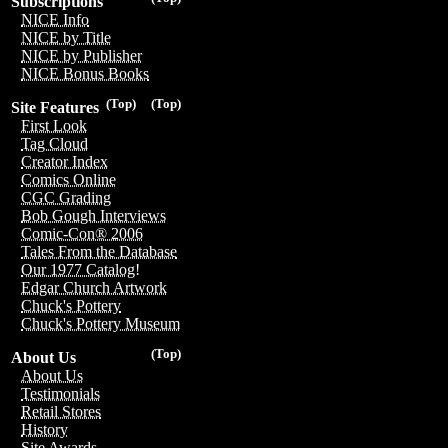
Subscriptions
NICE Info
NICE by Title
NICE by Publisher
NICE Bonus Books
(Top)
(Top)
Site Features
First Look
Tag Cloud
Creator Index
Comics Online
CGC Grading
Bob Gough Interviews
Comic-Con® 2006
Tales From the Database
Our 1977 Catalog!
Edgar Church Artwork
Chuck's Pottery
Chuck's Pottery Museum
(Top)
About Us
About Us
Testimonials
Retail Stores
History
Site Awards