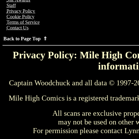
Staff
Privacy Policy
Cookie Policy
Terms of Service
Contact Us
Back to Page Top ⇑
Privacy Policy: Mile High Com
informati
Captain Woodchuck and all data © 1997-2
Mile High Comics is a registered trademar
All scans are exclusive prop
may not be used on other w
For permission please contact Ly