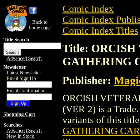
Comic Index
Comic Index Publis
Back to
home page
Comic Index Titles
Title Search
Title: ORCIS
GATHERING C
Advanced Search
Newsletter
Latest Newsletter
Publisher:
Magic
Email Sign Up
Email Confirmation
ORCISH VETERA
(VER 2) is a Trade.
Shopping Cart
variants of this titl
Searches
GATHERING CARD
Advanced Search
New In Stock