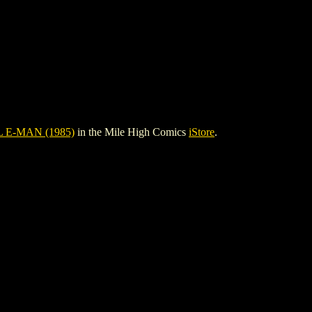
 E-MAN (1985)
in the Mile High Comics
iStore
.