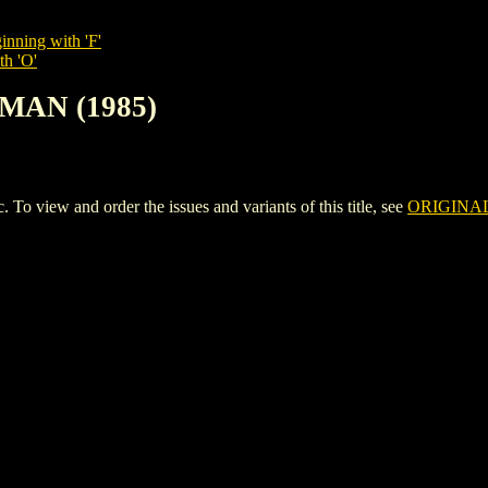
inning with 'F'
th 'O'
-MAN (1985)
view and order the issues and variants of this title, see
ORIGINAL