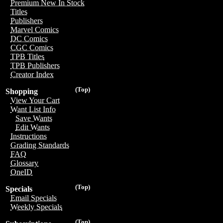
Premium New In Stock
Titles
Publishers
Marvel Comics
DC Comics
CGC Comics
TPB Titles
TPB Publishers
Creator Index
(Top)
Shopping
View Your Cart
Want List Info
Save Wants
Edit Wants
Instructions
Grading Standards
FAQ
Glossary
OneID
(Top)
Specials
Email Specials
Weekly Specials
(Top)