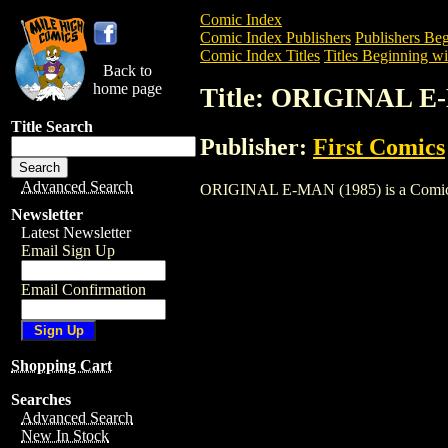
Comic Index
Comic Index Publishers
Publishers Beg
Comic Index Titles
Titles Beginning wi
Back to
home page
Title: ORIGINAL E
Title Search
Publisher:
First Comics
Advanced Search
ORIGINAL E-MAN (1985) is a Comic. To 
Newsletter
Latest Newsletter
Email Sign Up
Email Confirmation
Shopping Cart
Searches
Advanced Search
New In Stock