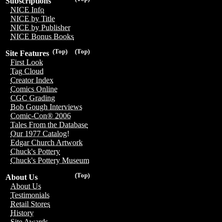
Subscriptions
NICE Info
NICE by Title
NICE by Publisher
NICE Bonus Books
(Top)
(Top)
Site Features
First Look
Tag Cloud
Creator Index
Comics Online
CGC Grading
Bob Gough Interviews
Comic-Con® 2006
Tales From the Database
Our 1977 Catalog!
Edgar Church Artwork
Chuck's Pottery
Chuck's Pottery Museum
(Top)
About Us
About Us
Testimonials
Retail Stores
History
Site Awards