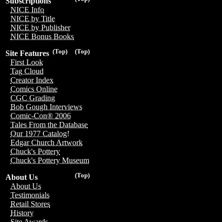
Subscriptions
NICE Info
NICE by Title
NICE by Publisher
NICE Bonus Books
(Top)
(Top)
Site Features
First Look
Tag Cloud
Creator Index
Comics Online
CGC Grading
Bob Gough Interviews
Comic-Con® 2006
Tales From the Database
Our 1977 Catalog!
Edgar Church Artwork
Chuck's Pottery
Chuck's Pottery Museum
(Top)
About Us
About Us
Testimonials
Retail Stores
History
Site Awards