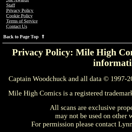
Staff
Privacy Policy
Cookie Policy
Terms of Service
Contact Us
Back to Page Top ⇑
Privacy Policy: Mile High Com
informati
Captain Woodchuck and all data © 1997-2
Mile High Comics is a registered trademar
All scans are exclusive prop
may not be used on other w
For permission please contact Ly