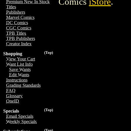
Comics
iStore
.
Premium New In Stock
Titles
Publishers
Marvel Comics
DC Comics
CGC Comics
TPB Titles
TPB Publishers
Creator Index
(Top)
Shopping
View Your Cart
Want List Info
Save Wants
Edit Wants
Instructions
Grading Standards
FAQ
Glossary
OneID
(Top)
Specials
Email Specials
Weekly Specials
(Top)