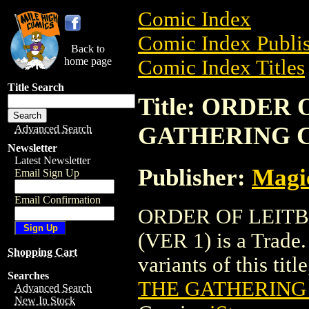
Comic Index
Comic Index Publis
Back to
home page
Comic Index Titles
Title Search
Title: ORDER
GATHERING C
Advanced Search
Newsletter
Latest Newsletter
Publisher:
Magic
Email Sign Up
Email Confirmation
ORDER OF LEIT
(VER 1) is a Trade.
Shopping Cart
variants of this titl
Searches
THE GATHERING 
Advanced Search
New In Stock