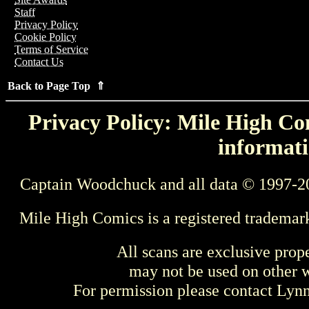
Staff
Privacy Policy
Cookie Policy
Terms of Service
Contact Us
Back to Page Top ⇑
Privacy Policy: Mile High Com
informati
Captain Woodchuck and all data © 1997-2
Mile High Comics is a registered trademar
All scans are exclusive prop
may not be used on other w
For permission please contact Ly