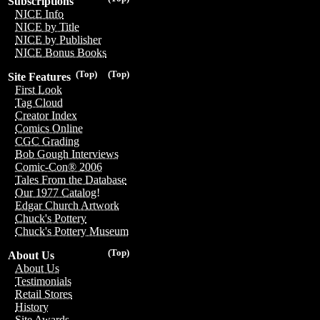
Subscriptions
NICE Info
NICE by Title
NICE by Publisher
NICE Bonus Books
(Top)
(Top)
Site Features
First Look
Tag Cloud
Creator Index
Comics Online
CGC Grading
Bob Gough Interviews
Comic-Con® 2006
Tales From the Database
Our 1977 Catalog!
Edgar Church Artwork
Chuck's Pottery
Chuck's Pottery Museum
(Top)
About Us
About Us
Testimonials
Retail Stores
History
Site Awards