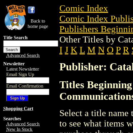
Comic Index
Comic Index Publis
Back to
home page
Publishers Beginnin
Other Titles by Ca
Title Search
I
J
K
L
M
N
O
P
R
Advanced Search
Publisher: Cat
Newsletter
Latest Newsletter
Email Sign Up
Titles Beginning
Email Confirmation
Communication
Shopping Cart
Select a title name t
Searches
to see what items w
Advanced Search
New In Stock