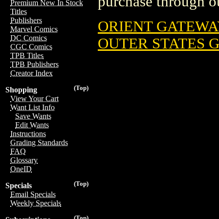
purchase through ou
Premium New In Stock
Titles
Publishers
ORIENT GATEWA
Marvel Comics
DC Comics
OUTER STATES 
CGC Comics
TPB Titles
TPB Publishers
Creator Index
(Top)
Shopping
View Your Cart
Want List Info
Save Wants
Edit Wants
Instructions
Grading Standards
FAQ
Glossary
OneID
(Top)
Specials
Email Specials
Weekly Specials
(Top)