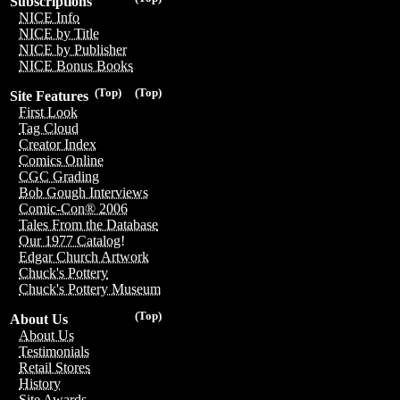
Subscriptions
NICE Info
NICE by Title
NICE by Publisher
NICE Bonus Books
(Top)
(Top)
Site Features
First Look
Tag Cloud
Creator Index
Comics Online
CGC Grading
Bob Gough Interviews
Comic-Con® 2006
Tales From the Database
Our 1977 Catalog!
Edgar Church Artwork
Chuck's Pottery
Chuck's Pottery Museum
(Top)
About Us
About Us
Testimonials
Retail Stores
History
Site Awards