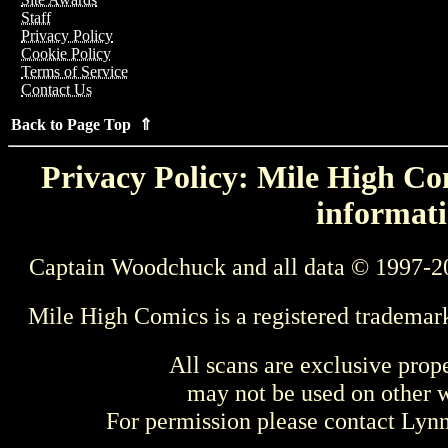
Staff
Privacy Policy
Cookie Policy
Terms of Service
Contact Us
Back to Page Top ⇑
Privacy Policy: Mile High Com
informati
Captain Woodchuck and all data © 1997-2
Mile High Comics is a registered trademar
All scans are exclusive prop
may not be used on other w
For permission please contact Ly