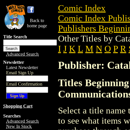
Comic Index
Comic Index Publis
Back to
home page
Publishers Beginnin
Other Titles by Ca
Title Search
I
J
K
L
M
N
O
P
R
Advanced Search
Publisher: Cat
Newsletter
Latest Newsletter
Email Sign Up
Titles Beginning
Email Confirmation
Communication
Shopping Cart
Select a title name t
Searches
to see what items w
Advanced Search
New In Stock