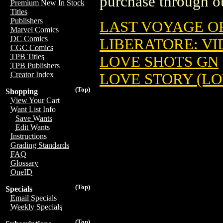
purchase through ou
Premium New In Stock
Titles
Publishers
LAST VOYAGE OF
Marvel Comics
DC Comics
LIBERATORE: VID
CGC Comics
TPB Titles
LOVE SHOTS GN
TPB Publishers
Creator Index
LOVE STORY (LO
(Top)
Shopping
View Your Cart
Want List Info
Save Wants
Edit Wants
Instructions
Grading Standards
FAQ
Glossary
OneID
(Top)
Specials
Email Specials
Weekly Specials
(Top)