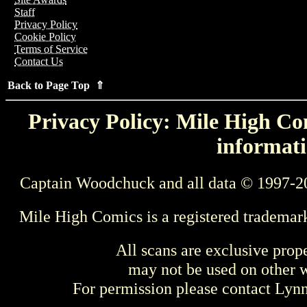
Staff
Privacy Policy
Cookie Policy
Terms of Service
Contact Us
Back to Page Top ⇑
Privacy Policy: Mile High Com
informati
Captain Woodchuck and all data © 1997-2
Mile High Comics is a registered trademar
All scans are exclusive prop
may not be used on other w
For permission please contact Ly