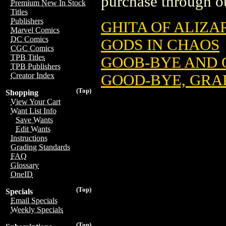
purchase through ou
Premium New In Stock
Titles
Publishers
GHITA OF ALIZA
Marvel Comics
DC Comics
GODS IN CHAOS
CGC Comics
TPB Titles
GOOB-BYE AND 
TPB Publishers
Creator Index
GOOD-BYE, GRA
(Top)
Shopping
View Your Cart
Want List Info
Save Wants
Edit Wants
Instructions
Grading Standards
FAQ
Glossary
OneID
(Top)
Specials
Email Specials
Weekly Specials
(Top)