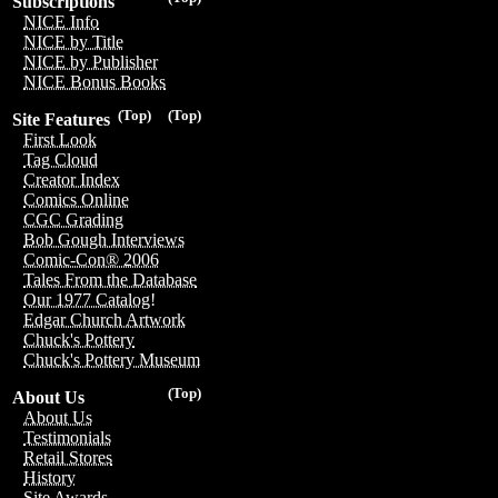
Subscriptions
NICE Info
NICE by Title
NICE by Publisher
NICE Bonus Books
(Top)
(Top)
Site Features
First Look
Tag Cloud
Creator Index
Comics Online
CGC Grading
Bob Gough Interviews
Comic-Con® 2006
Tales From the Database
Our 1977 Catalog!
Edgar Church Artwork
Chuck's Pottery
Chuck's Pottery Museum
(Top)
About Us
About Us
Testimonials
Retail Stores
History
Site Awards