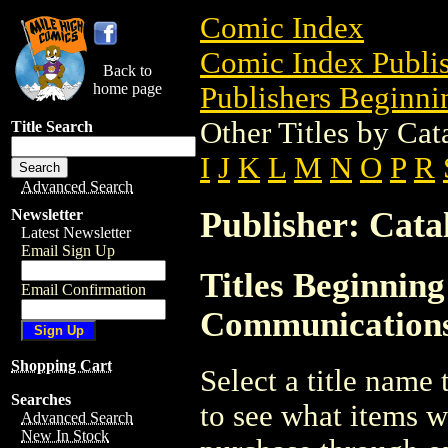
Comic Index
Comic Index Publis
Back to
home page
Publishers Beginnin
Other Titles by Ca
Title Search
I
J
K
L
M
N
O
P
R
Advanced Search
Publisher: Cat
Newsletter
Latest Newsletter
Email Sign Up
Titles Beginning
Email Confirmation
Communication
Shopping Cart
Select a title name t
Searches
to see what items w
Advanced Search
New In Stock