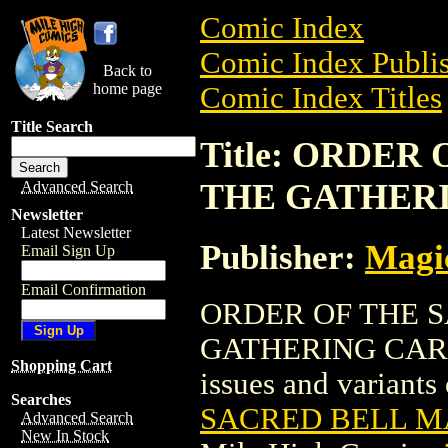
Comic Index
Comic Index Publis
Back to
home page
Comic Index Titles
Title Search
Title: ORDER
THE GATHER
Advanced Search
Newsletter
Latest Newsletter
Publisher:
Magic
Email Sign Up
Email Confirmation
ORDER OF THE 
GATHERING CARD is
Shopping Cart
issues and variants o
Searches
SACRED BELL M
Advanced Search
New In Stock