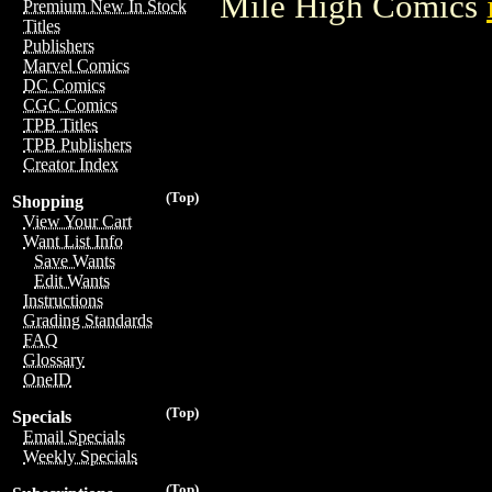
Mile High Comics
Premium New In Stock
Titles
Publishers
Marvel Comics
DC Comics
CGC Comics
TPB Titles
TPB Publishers
Creator Index
(Top)
Shopping
View Your Cart
Want List Info
Save Wants
Edit Wants
Instructions
Grading Standards
FAQ
Glossary
OneID
(Top)
Specials
Email Specials
Weekly Specials
(Top)