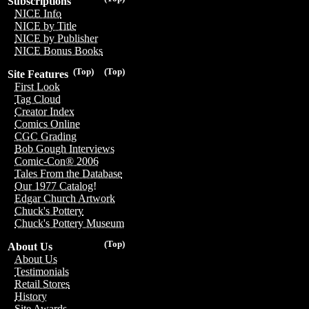
Subscriptions
NICE Info
NICE by Title
NICE by Publisher
NICE Bonus Books
(Top)
(Top)
Site Features
First Look
Tag Cloud
Creator Index
Comics Online
CGC Grading
Bob Gough Interviews
Comic-Con® 2006
Tales From the Database
Our 1977 Catalog!
Edgar Church Artwork
Chuck's Pottery
Chuck's Pottery Museum
(Top)
About Us
About Us
Testimonials
Retail Stores
History
Site Awards