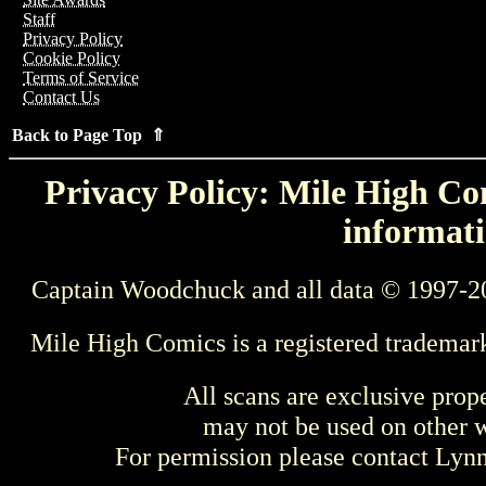
Staff
Privacy Policy
Cookie Policy
Terms of Service
Contact Us
Back to Page Top ⇑
Privacy Policy: Mile High Com
informati
Captain Woodchuck and all data © 1997-2
Mile High Comics is a registered trademar
All scans are exclusive prop
may not be used on other w
For permission please contact Ly