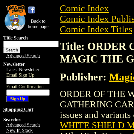
Comic Index
Comic Index Publis
Back to
home page
Comic Index Titles
Title Search
Title: ORDER
MAGIC THE 
Advanced Search
Newsletter
Latest Newsletter
Publisher:
Magic
Email Sign Up
Email Confirmation
ORDER OF THE W
GATHERING CARD is
Shopping Cart
issues and variants o
Searches
WHITE SHIELD 
Advanced Search
New In Stock