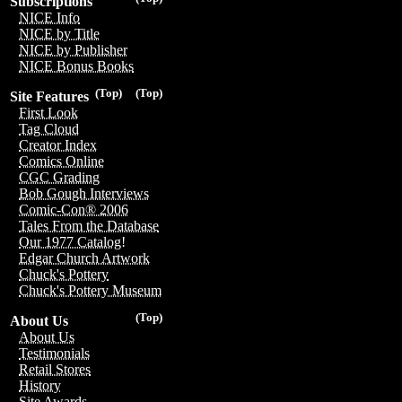
Subscriptions
NICE Info
NICE by Title
NICE by Publisher
NICE Bonus Books
(Top)
(Top)
Site Features
First Look
Tag Cloud
Creator Index
Comics Online
CGC Grading
Bob Gough Interviews
Comic-Con® 2006
Tales From the Database
Our 1977 Catalog!
Edgar Church Artwork
Chuck's Pottery
Chuck's Pottery Museum
(Top)
About Us
About Us
Testimonials
Retail Stores
History
Site Awards