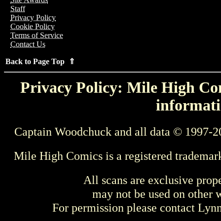
Staff
Privacy Policy
Cookie Policy
Terms of Service
Contact Us
Back to Page Top ⇑
Privacy Policy: Mile High Com
informati
Captain Woodchuck and all data © 1997-2
Mile High Comics is a registered trademar
All scans are exclusive prop
may not be used on other w
For permission please contact Ly