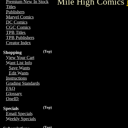
Mile High Comics
Premium New In Stock
Titles
Publishers
Marvel Comics
DC Comics
CGC Comics
TPB Titles
TPB Publishers
Creator Index
(Top)
Shopping
View Your Cart
Want List Info
Save Wants
Edit Wants
Instructions
Grading Standards
FAQ
Glossary
OneID
(Top)
Specials
Email Specials
Weekly Specials
(Top)