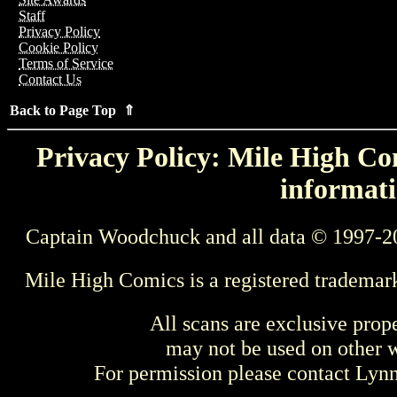
Staff
Privacy Policy
Cookie Policy
Terms of Service
Contact Us
Back to Page Top ⇑
Privacy Policy: Mile High Com
informati
Captain Woodchuck and all data © 1997-2
Mile High Comics is a registered trademar
All scans are exclusive prop
may not be used on other w
For permission please contact Ly