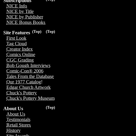
Subscriptions
NICE Info
NICE by Title
NICE by Publisher
NICE Bonus Books
(Top)
(Top)
Site Features
First Look
Tag Cloud
Creator Index
Comics Online
CGC Grading
Bob Gough Interviews
Comic-Con® 2006
Tales From the Database
Our 1977 Catalog!
Edgar Church Artwork
Chuck's Pottery
Chuck's Pottery Museum
(Top)
About Us
About Us
Testimonials
Retail Stores
History
Site Awards