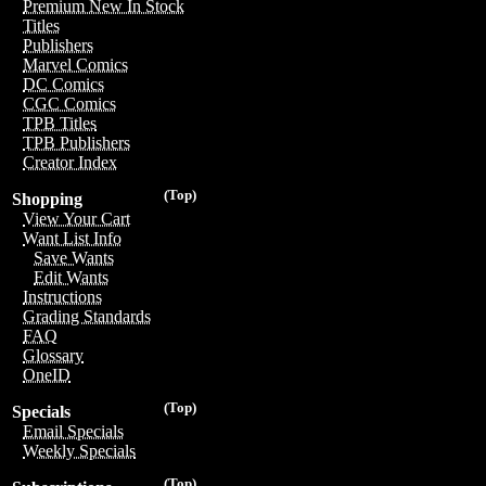
Premium New In Stock
Titles
Publishers
Marvel Comics
DC Comics
CGC Comics
TPB Titles
TPB Publishers
Creator Index
(Top)
Shopping
View Your Cart
Want List Info
Save Wants
Edit Wants
Instructions
Grading Standards
FAQ
Glossary
OneID
(Top)
Specials
Email Specials
Weekly Specials
(Top)