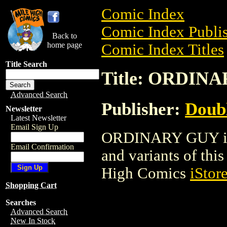
Comic Index
Comic Index Publis
Back to
home page
Comic Index Titles
Title Search
Title: ORDIN
Advanced Search
Publisher:
Doubl
Newsletter
Latest Newsletter
Email Sign Up
ORDINARY GUY is a
Email Confirmation
and variants of this 
High Comics
iStor
Shopping Cart
Searches
Advanced Search
New In Stock